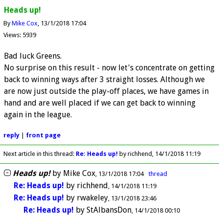
Heads up!
By
Mike Cox
13/1/2018 17:04
Views: 5939
Bad luck Greens.
No surprise on this result - now let's concentrate on getting
back to winning ways after 3 straight losses. Although we
are now just outside the play-off places, we have games in
hand and are well placed if we can get back to winning
again in the league.
reply
|
front page
Next article in this thread:
Re: Heads up!
by richhend
14/1/2018 11:19
Heads up!
by
Mike Cox
13/1/2018 17:04
thread
Re: Heads up!
by
richhend
14/1/2018 11:19
Re: Heads up!
by
rwakeley
13/1/2018 23:46
Re: Heads up!
by
StAlbansDon
14/1/2018 00:10