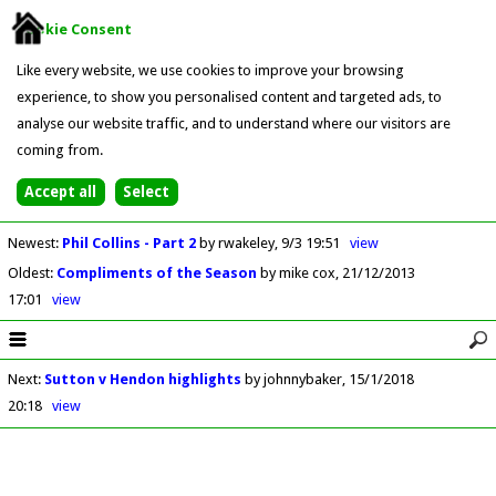
Cookie Consent
Like every website, we use cookies to improve your browsing
experience, to show you personalised content and targeted ads, to
analyse our website traffic, and to understand where our visitors are
coming from.
Newest
:
Phil Collins - Part 2
by rwakeley
9/3 19:51
view
Oldest
:
Compliments of the Season
by mike cox
21/12/2013
17:01
view
Next
:
Sutton v Hendon highlights
by johnnybaker
15/1/2018
20:18
view