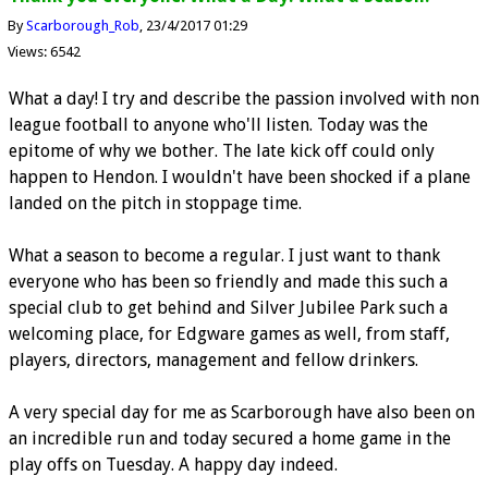
By
Scarborough_Rob
23/4/2017 01:29
Views: 6542
What a day! I try and describe the passion involved with non
league football to anyone who'll listen. Today was the
epitome of why we bother. The late kick off could only
happen to Hendon. I wouldn't have been shocked if a plane
landed on the pitch in stoppage time.
What a season to become a regular. I just want to thank
everyone who has been so friendly and made this such a
special club to get behind and Silver Jubilee Park such a
welcoming place, for Edgware games as well, from staff,
players, directors, management and fellow drinkers.
A very special day for me as Scarborough have also been on
an incredible run and today secured a home game in the
play offs on Tuesday. A happy day indeed.