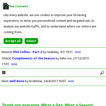
Cookie Consent
Like every website, we use cookies to improve your browsing
experience, to show you personalised content and targeted ads, to
analyse our website traffic, and to understand where our visitors are
coming from.
Newest
:
Phil Collins - Part 2
by rwakeley
9/3 19:51
view
Oldest
:
Compliments of the Season
by mike cox
21/12/2013
17:01
view
Next
:
well done
by lesskinner
24/4/2017 16:07
view
Thank you everyone. What a Day. What a Season!