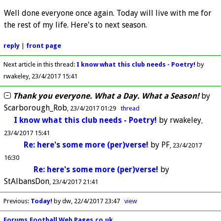
Well done everyone once again. Today will live with me for
the rest of my life. Here's to next season.
reply
|
front page
Next article in this thread:
I know what this club needs - Poetry!
by
rwakeley
23/4/2017 15:41
Thank you everyone. What a Day. What a Season!
by
Scarborough_Rob
23/4/2017 01:29
thread
I know what this club needs - Poetry!
by
rwakeley
23/4/2017 15:41
Re: here's some more (per)verse!
by
PF
23/4/2017
16:30
Re: here's some more (per)verse!
by
StAlbansDon
23/4/2017 21:41
Previous
:
Today!
by dw
22/4/2017 23:47
view
Forums.Football Web Pages.co.uk