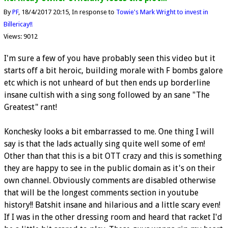
By
PF
18/4/2017 20:15
In response to
Towie's Mark Wright to invest in
Billericay!!
Views: 9012
I'm sure a few of you have probably seen this video but it
starts off a bit heroic, building morale with F bombs galore
etc which is not unheard of but then ends up borderline
insane cultish with a sing song followed by an sane "The
Greatest" rant!
Konchesky looks a bit embarrassed to me. One thing I will
say is that the lads actually sing quite well some of em!
Other than that this is a bit OTT crazy and this is something
they are happy to see in the public domain as it's on their
own channel. Obviously comments are disabled otherwise
that will be the longest comments section in youtube
history!! Batshit insane and hilarious and a little scary even!
If I was in the other dressing room and heard that racket I'd