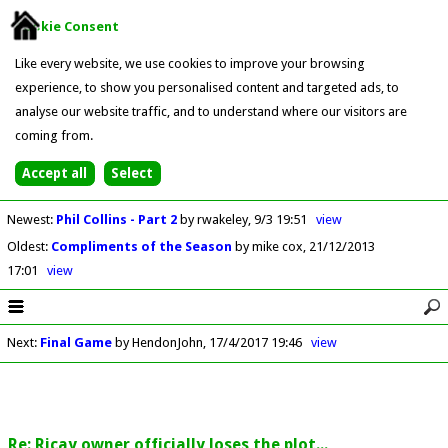
Cookie Consent
Like every website, we use cookies to improve your browsing
experience, to show you personalised content and targeted ads, to
analyse our website traffic, and to understand where our visitors are
coming from.
Newest
:
Phil Collins - Part 2
by rwakeley
9/3 19:51
view
Oldest
:
Compliments of the Season
by mike cox
21/12/2013
17:01
view
Next
:
Final Game
by HendonJohn
17/4/2017 19:46
view
Re: Ricay owner officially loses the plot...