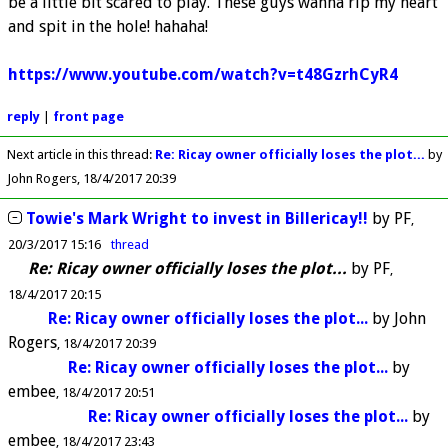
be a little bit scared to play. These guys wanna rip my heart
and spit in the hole! hahaha!
https://www.youtube.com/watch?v=t48GzrhCyR4
reply
|
front page
Next article in this thread:
Re: Ricay owner officially loses the plot...
by
John Rogers
18/4/2017 20:39
Towie's Mark Wright to invest in Billericay!!
by
PF
20/3/2017 15:16
thread
Re: Ricay owner officially loses the plot...
by
PF
18/4/2017 20:15
Re: Ricay owner officially loses the plot...
by
John
Rogers
18/4/2017 20:39
Re: Ricay owner officially loses the plot...
by
embee
18/4/2017 20:51
Re: Ricay owner officially loses the plot...
by
embee
18/4/2017 23:43