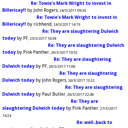
Re: Towie's Mark Wright to invest in
Billericay!!
by
John Rogers
24/3/2017 09:20
Re: Towie's Mark Wright to invest in
Billericay!!
by
richhend
24/3/2017 14:19
Re: They are slaughtering Dulwich
today
by
PF
25/3/2017 16:38
Re: They are slaughtering Dulwich
today
by
Pink Panther
26/3/2017 10:52
Re: They are slaughtering
Dulwich today
by
PF
26/3/2017 11:06
Re: They are slaughtering
Dulwich today
by
John Rogers
26/3/2017 13:32
Re: They are slaughtering
Dulwich today
by
Paul Butler
26/3/2017 22:48
Re: They are
slaughtering Dulwich today
by
Pink Panther
27/3/2017
14:24
Re: well..back to