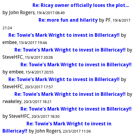
Re: Ricay owner officially loses the plot...
by
John Rogers
19/4/2017 08:49
Re: more fun and hilarity
by
PF
19/4/2017
21:24
Re: Towie's Mark Wright to invest in Billericay!!
by
embee
15/4/2017 19:44
Re: Towie's Mark Wright to invest in Billericay!!
by
SteveHFC
15/4/2017 20:38
Re: Towie's Mark Wright to invest in Billericay!!
by
embee
15/4/2017 20:55
Re: Towie's Mark Wright to invest in Billericay!!
by
SteveHFC
20/3/2017 17:57
Re: Towie's Mark Wright to invest in Billericay!!
by
rwakeley
20/3/2017 18:21
Re: Towie's Mark Wright to invest in Billericay!!
by
SteveHFC
20/3/2017 18:30
Re: Towie's Mark Wright to invest in
Billericay!!
by
John Rogers
23/3/2017 11:36