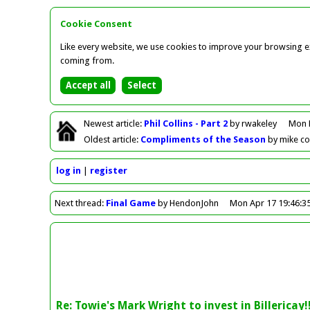
Cookie Consent
Like every website, we use cookies to improve your browsing ex
coming from.
Newest
article
:
Phil Collins - Part 2
by rwakeley
Mon 
Oldest
article
:
Compliments of the Season
by mike c
log in
register
Next
thread
:
Final Game
by HendonJohn
Mon Apr 17 19:46:3
Re: Towie's Mark Wright to invest in Billericay!