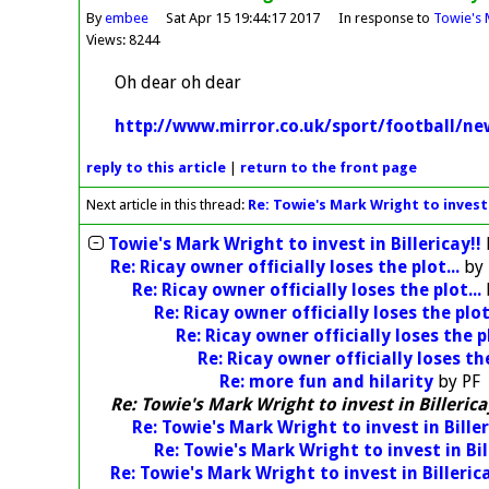
By
embee
Sat Apr 15 19:44:17 2017
In response to
Towie's M
Views: 8244
Oh dear oh dear
http://www.mirror.co.uk/sport/football/n
reply
to this article
|
return to the
front page
Next article in this thread:
Re: Towie's Mark Wright to invest i
Towie's Mark Wright to invest in Billericay!!
Re: Ricay owner officially loses the plot...
by
Re: Ricay owner officially loses the plot...
Re: Ricay owner officially loses the plot.
Re: Ricay owner officially loses the pl
Re: Ricay owner officially loses the
Re: more fun and hilarity
by
PF
Re: Towie's Mark Wright to invest in Billerica
Re: Towie's Mark Wright to invest in Biller
Re: Towie's Mark Wright to invest in Bil
Re: Towie's Mark Wright to invest in Billerica