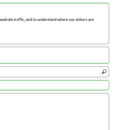
ebsite traffic, and to understand where our visitors are