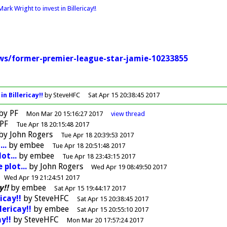
ark Wright to invest in Billericay!!
ews/former-premier-league-star-jamie-10233855
n Billericay!!
by SteveHFC
Sat Apr 15 20:38:45 2017
by
PF
Mon Mar 20 15:16:27 2017
view
thread
PF
Tue Apr 18 20:15:48 2017
by
John Rogers
Tue Apr 18 20:39:53 2017
..
by
embee
Tue Apr 18 20:51:48 2017
ot...
by
embee
Tue Apr 18 23:43:15 2017
 plot...
by
John Rogers
Wed Apr 19 08:49:50 2017
Wed Apr 19 21:24:51 2017
y!!
by
embee
Sat Apr 15 19:44:17 2017
icay!!
by
SteveHFC
Sat Apr 15 20:38:45 2017
lericay!!
by
embee
Sat Apr 15 20:55:10 2017
y!!
by
SteveHFC
Mon Mar 20 17:57:24 2017