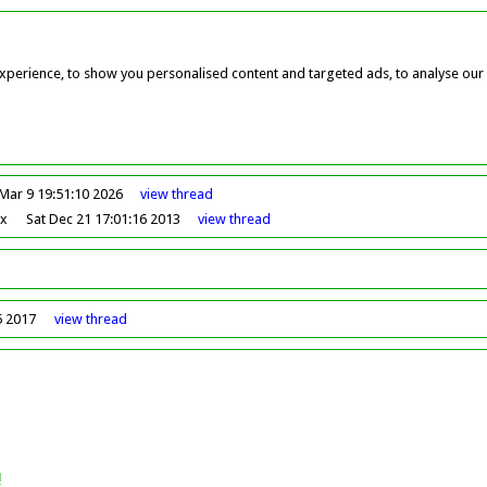
perience, to show you personalised content and targeted ads, to analyse our w
Mar 9 19:51:10 2026
view
thread
ox
Sat Dec 21 17:01:16 2013
view
thread
5 2017
view
thread
!