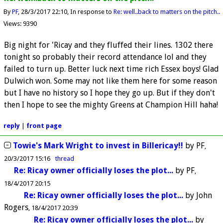
By
PF
28/3/2017 22:10
In response to
Re: well..back to matters on the pitch..
Views: 9390
Big night for 'Ricay and they fluffed their lines. 1302 there
tonight so probably their record attendance lol and they
failed to turn up. Better luck next time rich Essex boys! Glad
Dulwich won. Some may not like them here for some reason
but I have no history so I hope they go up. But if they don't
then I hope to see the mighty Greens at Champion Hill haha!
reply
|
front page
Towie's Mark Wright to invest in Billericay!!
by
PF
20/3/2017 15:16
thread
Re: Ricay owner officially loses the plot...
by
PF
18/4/2017 20:15
Re: Ricay owner officially loses the plot...
by
John
Rogers
18/4/2017 20:39
Re: Ricay owner officially loses the plot...
by