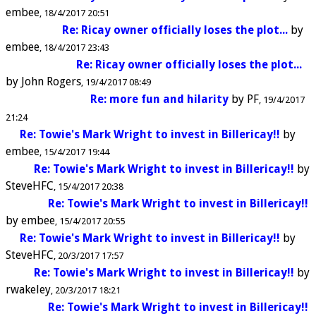
embee
18/4/2017 20:51
Re: Ricay owner officially loses the plot...
by
embee
18/4/2017 23:43
Re: Ricay owner officially loses the plot...
by
John Rogers
19/4/2017 08:49
Re: more fun and hilarity
by
PF
19/4/2017
21:24
Re: Towie's Mark Wright to invest in Billericay!!
by
embee
15/4/2017 19:44
Re: Towie's Mark Wright to invest in Billericay!!
by
SteveHFC
15/4/2017 20:38
Re: Towie's Mark Wright to invest in Billericay!!
by
embee
15/4/2017 20:55
Re: Towie's Mark Wright to invest in Billericay!!
by
SteveHFC
20/3/2017 17:57
Re: Towie's Mark Wright to invest in Billericay!!
by
rwakeley
20/3/2017 18:21
Re: Towie's Mark Wright to invest in Billericay!!