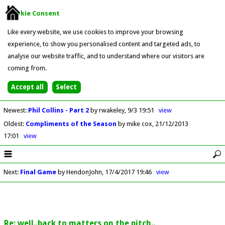
Cookie Consent
Like every website, we use cookies to improve your browsing
experience, to show you personalised content and targeted ads, to
analyse our website traffic, and to understand where our visitors are
coming from.
Newest
:
Phil Collins - Part 2
by rwakeley
9/3 19:51
view
Oldest
:
Compliments of the Season
by mike cox
21/12/2013
17:01
view
Next
:
Final Game
by HendonJohn
17/4/2017 19:46
view
Re: well..back to matters on the pitch..