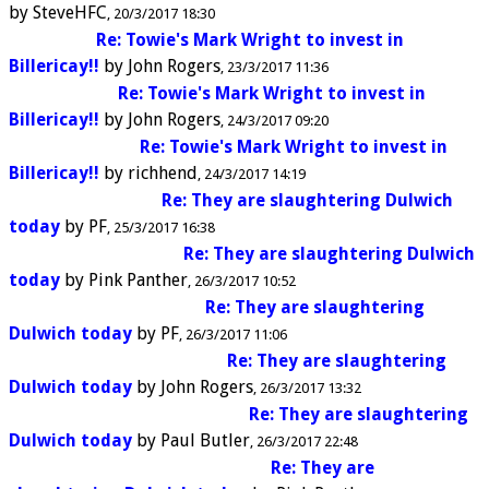
by
SteveHFC
20/3/2017 18:30
Re: Towie's Mark Wright to invest in
Billericay!!
by
John Rogers
23/3/2017 11:36
Re: Towie's Mark Wright to invest in
Billericay!!
by
John Rogers
24/3/2017 09:20
Re: Towie's Mark Wright to invest in
Billericay!!
by
richhend
24/3/2017 14:19
Re: They are slaughtering Dulwich
today
by
PF
25/3/2017 16:38
Re: They are slaughtering Dulwich
today
by
Pink Panther
26/3/2017 10:52
Re: They are slaughtering
Dulwich today
by
PF
26/3/2017 11:06
Re: They are slaughtering
Dulwich today
by
John Rogers
26/3/2017 13:32
Re: They are slaughtering
Dulwich today
by
Paul Butler
26/3/2017 22:48
Re: They are