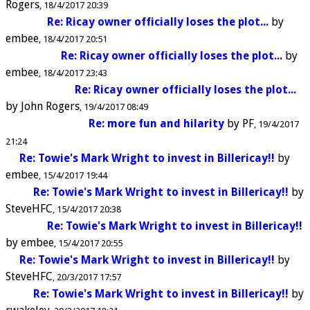
Rogers
18/4/2017 20:39
Re: Ricay owner officially loses the plot...
by
embee
18/4/2017 20:51
Re: Ricay owner officially loses the plot...
by
embee
18/4/2017 23:43
Re: Ricay owner officially loses the plot...
by
John Rogers
19/4/2017 08:49
Re: more fun and hilarity
by
PF
19/4/2017
21:24
Re: Towie's Mark Wright to invest in Billericay!!
by
embee
15/4/2017 19:44
Re: Towie's Mark Wright to invest in Billericay!!
by
SteveHFC
15/4/2017 20:38
Re: Towie's Mark Wright to invest in Billericay!!
by
embee
15/4/2017 20:55
Re: Towie's Mark Wright to invest in Billericay!!
by
SteveHFC
20/3/2017 17:57
Re: Towie's Mark Wright to invest in Billericay!!
by