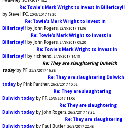
rwakeley
20/3/2017 18:21
Re: Towie's Mark Wright to invest in Billericay!!
by
SteveHFC
20/3/2017 18:30
Re: Towie's Mark Wright to invest in
Billericay!!
by
John Rogers
23/3/2017 11:36
Re: Towie's Mark Wright to invest in
Billericay!!
by
John Rogers
24/3/2017 09:20
Re: Towie's Mark Wright to invest in
Billericay!!
by
richhend
24/3/2017 14:19
Re: They are slaughtering Dulwich
today
by
PF
25/3/2017 16:38
Re: They are slaughtering Dulwich
today
by
Pink Panther
26/3/2017 10:52
Re: They are slaughtering
Dulwich today
by
PF
26/3/2017 11:06
Re: They are slaughtering
Dulwich today
by
John Rogers
26/3/2017 13:32
Re: They are slaughtering
Dulwich today
by
Paul Butler
26/3/2017 22:48