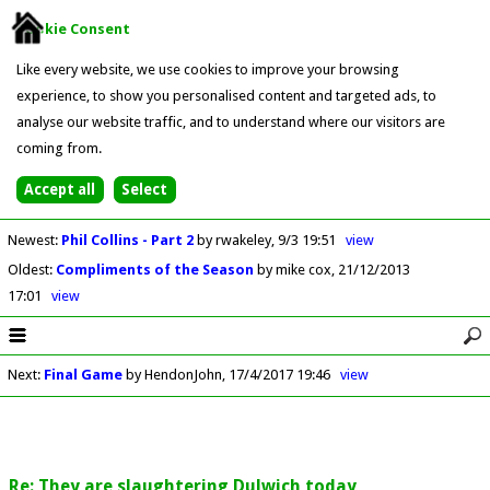
Cookie Consent
Like every website, we use cookies to improve your browsing
experience, to show you personalised content and targeted ads, to
analyse our website traffic, and to understand where our visitors are
coming from.
Newest
:
Phil Collins - Part 2
by rwakeley
9/3 19:51
view
Oldest
:
Compliments of the Season
by mike cox
21/12/2013
17:01
view
Next
:
Final Game
by HendonJohn
17/4/2017 19:46
view
Re: They are slaughtering Dulwich today