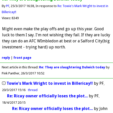
By
PF
25/3/2017 16:38
In response to
Re: Towie's Mark Wright to invest in
Billericay!!
Views: 8349
Might even make the play offs and go up this year. Good
luck to them I say. I'm not wishing they fail. If they are lucky
they can do an AFC WImbledon at best or a Salford City(big
investment - trying hard) up north.
reply
|
front page
Next article in this thread:
Re: They are slaughtering Dulwich today
by
Pink Panther
26/3/2017 10:52
Towie's Mark Wright to invest in Billericay!!
by
PF
20/3/2017 15:16
thread
Re: Ricay owner officially loses the plot...
by
PF
18/4/2017 20:15
Re: Ricay owner officially loses the plot...
by
John