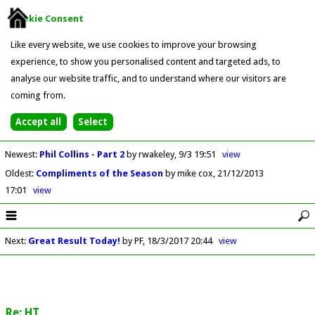
Cookie Consent
Like every website, we use cookies to improve your browsing
experience, to show you personalised content and targeted ads, to
analyse our website traffic, and to understand where our visitors are
coming from.
Newest
:
Phil Collins - Part 2
by rwakeley
9/3 19:51
view
Oldest
:
Compliments of the Season
by mike cox
21/12/2013
17:01
view
Next
:
Great Result Today!
by PF
18/3/2017 20:44
view
Re: HT