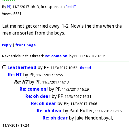
By
PF
11/3/2017 16:13
In response to
Re: HT
Views: 5521
Let me not get carried away. 1-2. Now's the time when the
men are sorted from the boys.
reply
|
front page
Next article in this thread:
Re: come on!
by PF
11/3/2017 16:29
Leatherhead
by
PF
11/3/2017 10:52
thread
Re: HT
by
PF
11/3/2017 15:55
Re: HT
by
PF
11/3/2017 16:13
Re: come on!
by
PF
11/3/2017 16:29
Re: oh dear
by
PF
11/3/2017 16:31
Re: oh dear
by
PF
11/3/2017 17:06
Re: oh dear
by
Paul Butler
11/3/2017 17:15
Re: oh dear
by
Jake HendonLoyal
11/3/2017 17:24