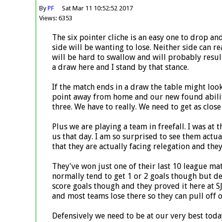
By
PF
Sat Mar 11 10:52:52 2017
Views: 6353
The six pointer cliche is an easy one to drop an
side will be wanting to lose. Neither side can rea
will be hard to swallow and will probably result 
a draw here and I stand by that stance.
If the match ends in a draw the table might loo
point away from home and our new found ability 
three. We have to really. We need to get as close
Plus we are playing a team in freefall. I was a
us that day. I am so surprised to see them actual
that they are actually facing relegation and th
They've won just one of their last 10 league m
normally tend to get 1 or 2 goals though but de
score goals though and they proved it here at SJ
and most teams lose there so they can pull off o
Defensively we need to be at our very best today