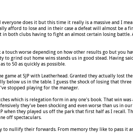
d everyone does it but this time it really is a massive and I me
lly afford to lose and in their case a defeat will almost be a fin
in both clubs having to fight an almost certain losing battle. A
k a touch worse depending on how other results go but you have
to grind out home wins stands us in good stead. Having said tha
 as to 50 as quickly as possible.
t the game at SJP with Leatherhead. Granted they actually lost 
ly below us in the table. I guess the shock of losing that three
ey've stopped playing for the manager.
atches which is relegation form in any one's book. That win w
fensively they've been shocking and even worse than us in our 
P when they played us off the park that first half as I recall. 
ne off spectaculars.
 to nullify their forwards. From memory they like to pass it ar