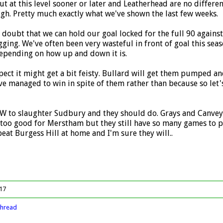
at this level sooner or later and Leatherhead are no different
gh. Pretty much exactly what we've shown the last few weeks.
I doubt that we can hold our goal locked for the full 90 again
ging. We've often been very wasteful in front of goal this seaso
depending on how up and down it is.
xpect it might get a bit feisty. Bullard will get them pumped a
ve managed to win in spite of them rather than because so let's
 to slaughter Sudbury and they should do. Grays and Canvey i
too good for Merstham but they still have so many games to pl
eat Burgess Hill at home and I'm sure they will..
017
thread