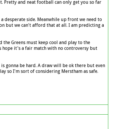
. Pretty and neat football can only get you so far
st a desperate side. Meanwhile up front we need to
n but we can't afford that at all. I am predicting a
nd the Greens must keep cool and play to the
 hope it's a fair match with no controversy but
s gonna be hard. A draw will be ok there but even
ay so I'm sort of considering Merstham as safe.