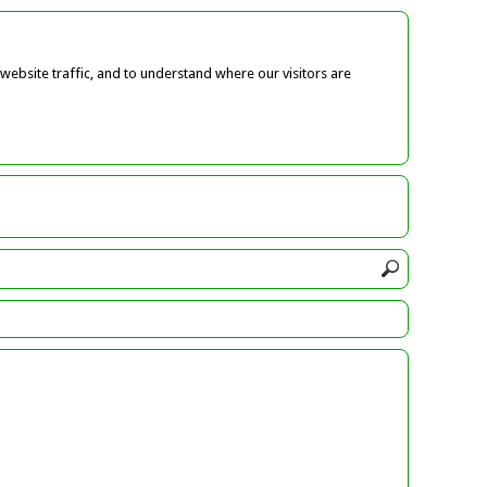
ebsite traffic, and to understand where our visitors are