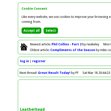
Cookie Consent
Like every website, we use cookies to improve your browsing ex
coming from.
Newest
article
:
Phil Collins - Part 2
by rwakeley
Mon 
Oldest
article
:
Compliments of the Season
by mike c
log in
register
Next
thread
:
Great Result Today!
by PF
Sat Mar 18 20:44:23
Leatherhead