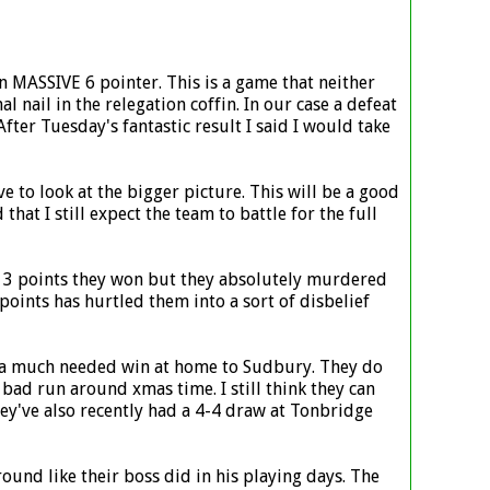
an MASSIVE 6 pointer. This is a game that neither
al nail in the relegation coffin. In our case a defeat
fter Tuesday's fantastic result I said I would take
 to look at the bigger picture. This will be a good
t I still expect the team to battle for the full
the 3 points they won but they absolutely murdered
 points has hurtled them into a sort of disbelief
as a much needed win at home to Sudbury. They do
bad run around xmas time. I still think they can
They've also recently had a 4-4 draw at Tonbridge
ound like their boss did in his playing days. The