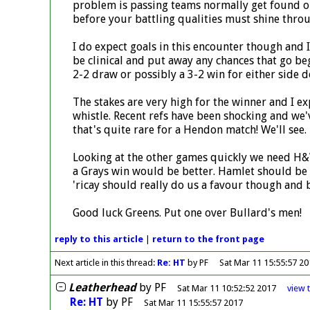
problem is passing teams normally get found out 
before your battling qualities must shine throu
I do expect goals in this encounter though and 
be clinical and put away any chances that go beg
2-2 draw or possibly a 3-2 win for either side 
The stakes are very high for the winner and I e
whistle. Recent refs have been shocking and we'
that's quite rare for a Hendon match! We'll see.
Looking at the other games quickly we need H&W
a Grays win would be better. Hamlet should be 
'ricay should really do us a favour though and b
Good luck Greens. Put one over Bullard's men!
reply
to this article
|
return to the
front page
Next article in this thread:
Re: HT
by PF
Sat Mar 11 15:55:57 2
Leatherhead
by
PF
Sat Mar 11 10:52:52 2017
view
Re: HT
by
PF
Sat Mar 11 15:55:57 2017