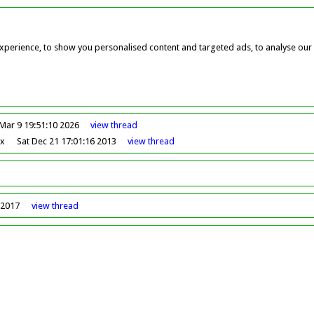
perience, to show you personalised content and targeted ads, to analyse our w
Mar 9 19:51:10 2026
view
thread
ox
Sat Dec 21 17:01:16 2013
view
thread
 2017
view
thread