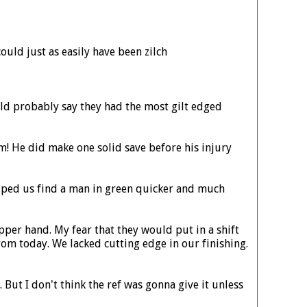
could just as easily have been zilch
uld probably say they had the most gilt edged
m! He did make one solid save before his injury
elped us find a man in green quicker and much
pper hand. My fear that they would put in a shift
om today. We lacked cutting edge in our finishing.
But I don't think the ref was gonna give it unless