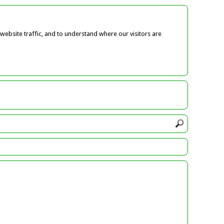
ebsite traffic, and to understand where our visitors are