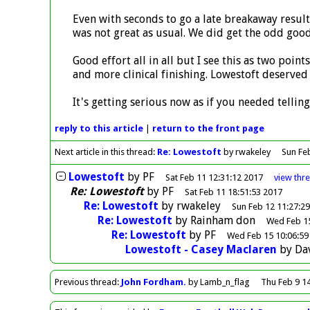
Even with seconds to go a late breakaway result
was not great as usual. We did get the odd good
Good effort all in all but I see this as two poin
and more clinical finishing. Lowestoft deserved 
It's getting serious now as if you needed telling
reply
to this article
|
return to the
front page
Next article in this thread:
Re: Lowestoft
by rwakeley
Sun Fe
Lowestoft
by
PF
Sat Feb 11 12:31:12 2017
view
thr
Re: Lowestoft
by
PF
Sat Feb 11 18:51:53 2017
Re: Lowestoft
by
rwakeley
Sun Feb 12 11:27:2
Re: Lowestoft
by
Rainham don
Wed Feb 15
Re: Lowestoft
by
PF
Wed Feb 15 10:06:59
Lowestoft - Casey Maclaren
by
Da
Previous
thread
:
John Fordham.
by Lamb_n_flag
Thu Feb 9 1