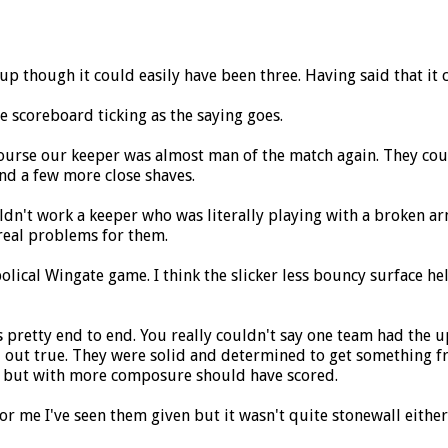
y up though it could easily have been three. Having said that it 
he scoreboard ticking as the saying goes.
 course our keeper was almost man of the match again. They co
and a few more close shaves.
ldn't work a keeper who was literally playing with a broken ar
real problems for them.
olical Wingate game. I think the slicker less bouncy surface h
pretty end to end. You really couldn't say one team had the u
d out true. They were solid and determined to get something fr
re but with more composure should have scored.
 me I've seen them given but it wasn't quite stonewall either. 