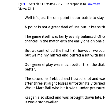
By
PF
Sat Feb 11 18:51:53 2017
In response to
Lowestoft
Views: 6319
Well it's just the one point in our battle to sta
A point is not a great deal of use but it keeps t
The game itself was fairly evenly balanced. Of
chances in the match eith the early one on one 
But we controlled the first half however we cou
but we mainly huffed and puffed a lot with no 
Our general play was much better than the diab
better.
The second half ebbed and flowed a lot and was 
after three straight losses unfortunately turne
Was it Matt Ball who hit it wide under pressu
Keegan also skied and was brought down late. For
it was a stonewaller.