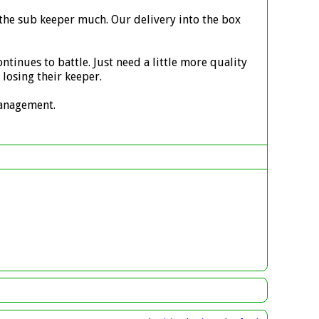
 the sub keeper much. Our delivery into the box
ntinues to battle. Just need a little more quality
losing their keeper.
 management.