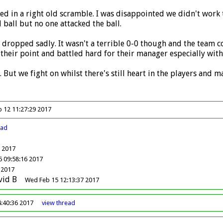
ed in a right old scramble. I was disappointed we didn't work
 ball but no one attacked the ball.
ts dropped sadly. It wasn't a terrible 0-0 though and the team co
their point and battled hard for their manager especially with 
. But we fight on whilst there's still heart in the players and
b 12 11:27:29 2017
ead
9 2017
 09:58:16 2017
 2017
vid B
Wed Feb 15 12:13:37 2017
4:40:36 2017
view
thread