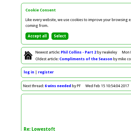
Cookie Consent
Like every website, we use cookies to improve your browsing ex
coming from.
Newest
article
:
Phil Collins - Part 2
by rwakeley
Mon 
Oldest
article
:
Compliments of the Season
by mike c
log in
register
Next
thread
:
6 wins needed
by PF
Wed Feb 15 10:54:04 2017
Re: Lowestoft