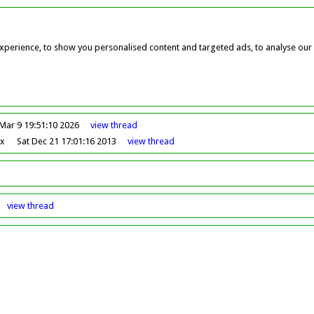
perience, to show you personalised content and targeted ads, to analyse our w
Mar 9 19:51:10 2026
view
thread
ox
Sat Dec 21 17:01:16 2013
view
thread
view
thread