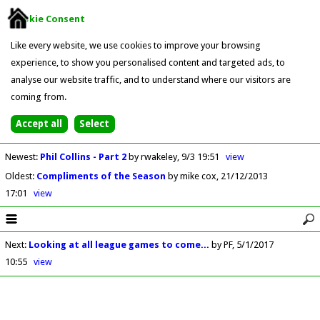
Cookie Consent
Like every website, we use cookies to improve your browsing
experience, to show you personalised content and targeted ads, to
analyse our website traffic, and to understand where our visitors are
coming from.
Newest
:
Phil Collins - Part 2
by rwakeley
9/3 19:51
view
Oldest
:
Compliments of the Season
by mike cox
21/12/2013
17:01
view
Next
:
Looking at all league games to come...
by PF
5/1/2017
10:55
view