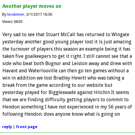
Another player moves on
By
lesskinner
3/1/2017 16:36
Views: 6630
Very sad to see that Stuart McCall has returned to Wingate
yesterday another good young player lost it is just amazing
the turnover of players this season an example being it has
taken five goalkeepers to get it right. I still cannot see that a
side who beat both Bognor and Leiston away and drew with
Havant and Waterlooville can then go ten games without a
win in addition we lost Bradley Hewitt who was taking a
break from the game according to our website but
yesterday played for Biggleswade against Hitchin It seems
that we are finding difficulty getting players to commit to
Hendon something I have not experienced in my 56 years of
following Hendon. does anyone know what is going on
reply
|
front page