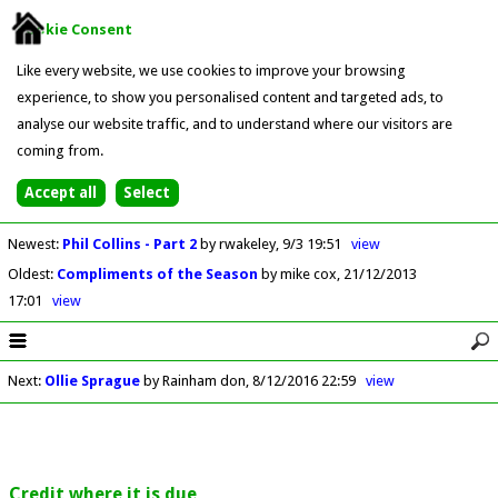
Cookie Consent
Like every website, we use cookies to improve your browsing
experience, to show you personalised content and targeted ads, to
analyse our website traffic, and to understand where our visitors are
coming from.
Newest
:
Phil Collins - Part 2
by rwakeley
9/3 19:51
view
Oldest
:
Compliments of the Season
by mike cox
21/12/2013
17:01
view
Next
:
Ollie Sprague
by Rainham don
8/12/2016 22:59
view
Credit where it is due