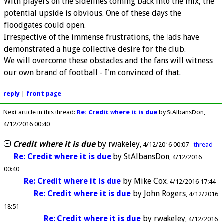
With players on the sidelines coming back into the mix, the
potential upside is obvious. One of these days the
floodgates could open.
Irrespective of the immense frustrations, the lads have
demonstrated a huge collective desire for the club.
We will overcome these obstacles and the fans will witness
our own brand of football - I'm convinced of that.
reply
|
front page
Next article in this thread:
Re: Credit where it is due
by StAlbansDon
4/12/2016 00:40
Credit where it is due
by
rwakeley
4/12/2016 00:07
thread
Re: Credit where it is due
by
StAlbansDon
4/12/2016
00:40
Re: Credit where it is due
by
Mike Cox
4/12/2016 17:44
Re: Credit where it is due
by
John Rogers
4/12/2016
18:51
Re: Credit where it is due
by
rwakeley
4/12/2016