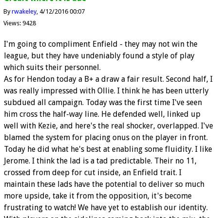
By
rwakeley
4/12/2016 00:07
Views: 9428
I'm going to compliment Enfield - they may not win the
league, but they have undeniably found a style of play
which suits their personnel.
As for Hendon today a B+ a draw a fair result. Second half, I
was really impressed with Ollie. I think he has been utterly
subdued all campaign. Today was the first time I've seen
him cross the half-way line. He defended well, linked up
well with Kezie, and here's the real shocker, overlapped. I've
blamed the system for placing onus on the player in front.
Today he did what he's best at enabling some fluidity. I like
Jerome. I think the lad is a tad predictable. Their no 11,
crossed from deep for cut inside, an Enfield trait. I
maintain these lads have the potential to deliver so much
more upside, take it from the opposition, it's become
frustrating to watch! We have yet to establish our identity.