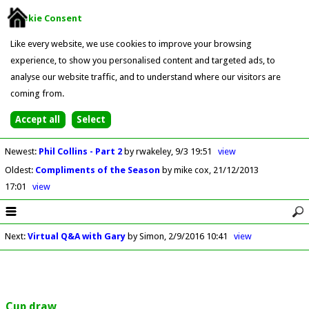
Cookie Consent
Like every website, we use cookies to improve your browsing
experience, to show you personalised content and targeted ads, to
analyse our website traffic, and to understand where our visitors are
coming from.
Newest
:
Phil Collins - Part 2
by rwakeley
9/3 19:51
view
Oldest
:
Compliments of the Season
by mike cox
21/12/2013
17:01
view
Next
:
Virtual Q&A with Gary
by Simon
2/9/2016 10:41
view
Cup draw