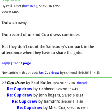
By Paul Butler (
buts1690
)
5/9/2016 12:58
Views: 4485
Dulwich away.
Our record of unkind Cup draws continues.
Bet they don't count the Sainsbury's car park in the
attendance when they have to share the gate.
reply
|
front page
Next article in this thread:
Re: Cup draw
by richhend
5/9/2016 14:43
Cup draw
by
Paul Butler
5/9/2016 12:58
thread
Re: Cup draw
by
richhend
5/9/2016 14:43
Re: Cup draw
by
John Rogers
5/9/2016 13:24
Re: Cup draw
by
liamdhfc
5/9/2016 13:50
Re: Cup draw
by
Mike Cox
5/9/2016 15:32