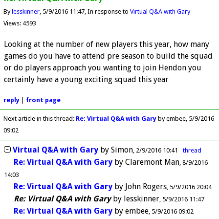
By
lesskinner
5/9/2016 11:47
In response to
Virtual Q&A with Gary
Views: 4593
Looking at the number of new players this year, how many
games do you have to attend pre season to build the squad
or do players approach you wanting to join Hendon you
certainly have a young exciting squad this year
reply
|
front page
Next article in this thread:
Re: Virtual Q&A with Gary
by embee
5/9/2016
09:02
Virtual Q&A with Gary
by
Simon
2/9/2016 10:41
thread
Re: Virtual Q&A with Gary
by
Claremont Man
8/9/2016
14:03
Re: Virtual Q&A with Gary
by
John Rogers
5/9/2016 20:04
Re: Virtual Q&A with Gary
by
lesskinner
5/9/2016 11:47
Re: Virtual Q&A with Gary
by
embee
5/9/2016 09:02