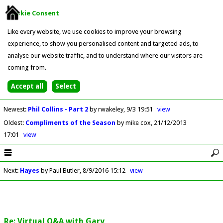
Cookie Consent
Like every website, we use cookies to improve your browsing
experience, to show you personalised content and targeted ads, to
analyse our website traffic, and to understand where our visitors are
coming from.
Newest
:
Phil Collins - Part 2
by rwakeley
9/3 19:51
view
Oldest
:
Compliments of the Season
by mike cox
21/12/2013
17:01
view
Next
:
Hayes
by Paul Butler
8/9/2016 15:12
view
Re: Virtual Q&A with Gary