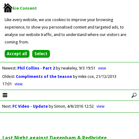
Cookie Consent
Like every website, we use cookies to improve your browsing
experience, to show you personalised content and targeted ads, to
analyse our website traffic, and to understand where our visitors are
coming from.
Newest
:
Phil Collins - Part 2
by rwakeley
9/3 19:51
view
Oldest
:
Compliments of the Season
by mike cox
21/12/2013
17:01
view
Next
:
FC Video - Update
by Simon
4/8/2016 12:52
view
Last Night against Dagenham & Redbridge