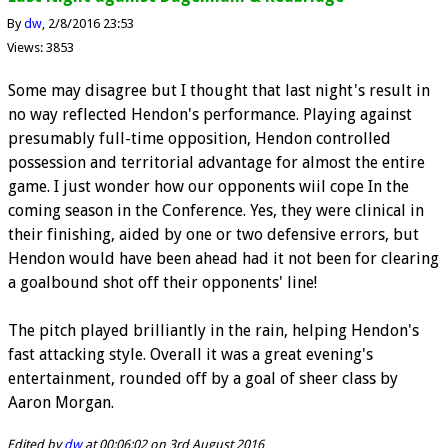
By
dw
2/8/2016 23:53
Views: 3853
Some may disagree but I thought that last night's result in
no way reflected Hendon's performance. Playing against
presumably full-time opposition, Hendon controlled
possession and territorial advantage for almost the entire
game. I just wonder how our opponents wiil cope In the
coming season in the Conference. Yes, they were clinical in
their finishing, aided by one or two defensive errors, but
Hendon would have been ahead had it not been for clearing
a goalbound shot off their opponents' line!
The pitch played brilliantly in the rain, helping Hendon's
fast attacking style. Overall it was a great evening's
entertainment, rounded off by a goal of sheer class by
Aaron Morgan.
Edited by
dw
at 00:06:02 on 3rd August 2016