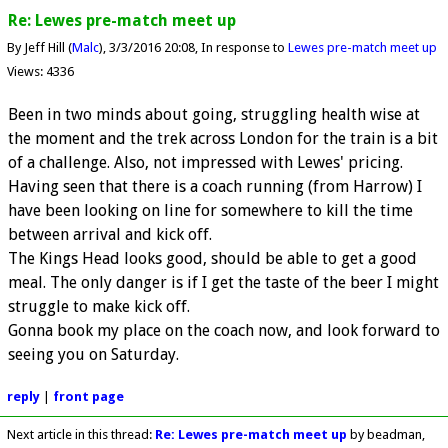
Re: Lewes pre-match meet up
By Jeff Hill (
Malc
)
3/3/2016 20:08
In response to
Lewes pre-match meet up
Views: 4336
Been in two minds about going, struggling health wise at
the moment and the trek across London for the train is a bit
of a challenge. Also, not impressed with Lewes' pricing.
Having seen that there is a coach running (from Harrow) I
have been looking on line for somewhere to kill the time
between arrival and kick off.
The Kings Head looks good, should be able to get a good
meal. The only danger is if I get the taste of the beer I might
struggle to make kick off.
Gonna book my place on the coach now, and look forward to
seeing you on Saturday.
reply
|
front page
Next article in this thread:
Re: Lewes pre-match meet up
by beadman