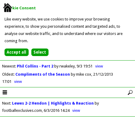
Cookie Consent
Like every website, we use cookies to improve your browsing
experience, to show you personalised content and targeted ads, to
analyse our website traffic, and to understand where our visitors are
coming from.
Newest
:
Phil Collins - Part 2
by rwakeley
9/3 19:51
view
Oldest
:
Compliments of the Season
by mike cox
21/12/2013
17:01
view
Next
:
Lewes 2-2 Hendon | Highlights & Reaction
by
footballexclusives.com
6/3/2016 14:24
view