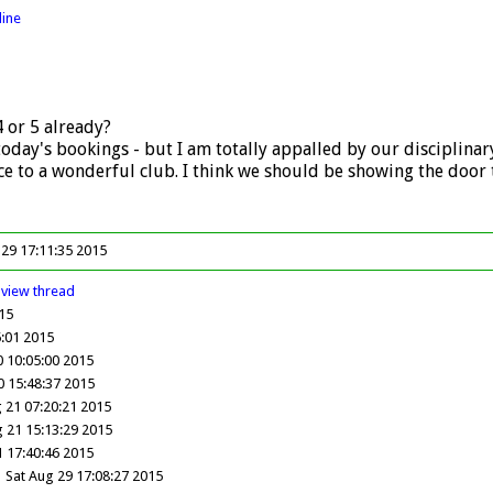
line
4 or 5 already?
today's bookings - but I am totally appalled by our disciplin
 to a wonderful club. I think we should be showing the door t
 29 17:11:35 2015
view
thread
15
:01 2015
 10:05:00 2015
0 15:48:37 2015
g 21 07:20:21 2015
g 21 15:13:29 2015
1 17:40:46 2015
Sat Aug 29 17:08:27 2015