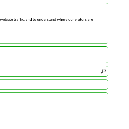
ebsite traffic, and to understand where our visitors are