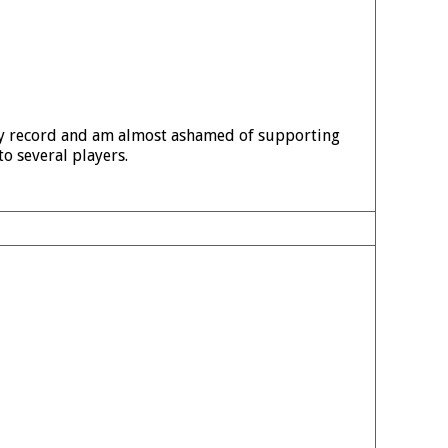
ary record and am almost ashamed of supporting
o several players.