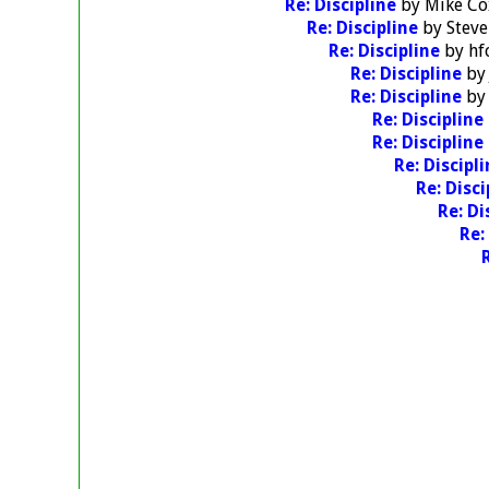
Re: Discipline
by
Mike Co
Re: Discipline
by
Stev
Re: Discipline
by
hf
Re: Discipline
b
Re: Discipline
b
Re: Discipline
Re: Discipline
Re: Discipl
Re: Disc
Re: Di
Re: