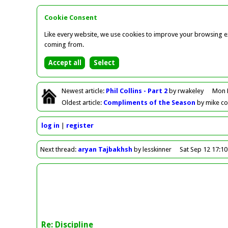
Cookie Consent
Like every website, we use cookies to improve your browsing ex
coming from.
Newest
article
:
Phil Collins - Part 2
by rwakeley
Mon 
Oldest
article
:
Compliments of the Season
by mike c
log in
register
Next
thread
:
aryan Tajbakhsh
by lesskinner
Sat Sep 12 17:1
Re: Discipline