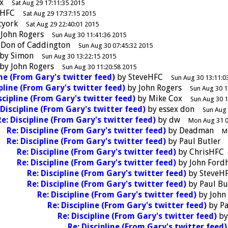
x
Sat Aug 29 17:11:35 2015
eHFC
Sat Aug 29 17:37:15 2015
cyork
Sat Aug 29 22:40:01 2015
y
John Rogers
Sun Aug 30 11:41:36 2015
y
Don of Caddington
Sun Aug 30 07:45:32 2015
by
Simon
Sun Aug 30 13:22:15 2015
by
John Rogers
Sun Aug 30 11:20:58 2015
ine (From Gary's twitter feed)
by
SteveHFC
Sun Aug 30 13:11:0
ipline (From Gary's twitter feed)
by
John Rogers
Sun Aug 30 1
scipline (From Gary's twitter feed)
by
Mike Cox
Sun Aug 30 1
 Discipline (From Gary's twitter feed)
by
essex don
Sun Aug 
Re: Discipline (From Gary's twitter feed)
by
dw
Mon Aug 31 0
Re: Discipline (From Gary's twitter feed)
by
Deadman
M
Re: Discipline (From Gary's twitter feed)
by
Paul Butler
Re: Discipline (From Gary's twitter feed)
by
ChrisHFC
Re: Discipline (From Gary's twitter feed)
by
John Ford
Re: Discipline (From Gary's twitter feed)
by
SteveH
Re: Discipline (From Gary's twitter feed)
by
Paul Bu
Re: Discipline (From Gary's twitter feed)
by
John
Re: Discipline (From Gary's twitter feed)
by
Pa
Re: Discipline (From Gary's twitter feed)
b
Re: Discipline (From Gary's twitter feed)