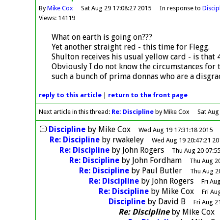
By
Mike Cox
Sat Aug 29 17:08:27 2015
In response to
Discip
Views: 14119
What on earth is going on???
Yet another straight red - this time for Flegg.
Shulton receives his usual yellow card - is that 
Obviously I do not know the circumstances for 
such a bunch of prima donnas who are a disgrace
reply
to this article
|
return to the
front page
Next article in this thread:
Re: Discipline
by Mike Cox
Sat Aug
Discipline
by
Mike Cox
Wed Aug 19 17:31:18 2015
Re: Discipline
by
rwakeley
Wed Aug 19 20:47:21 20
Re: Discipline
by
John Rogers
Thu Aug 20 07:55
Re: Discipline
by
John Fordham
Thu Aug 20
Re: Discipline
by
Paul Butler
Thu Aug 2
Re: Discipline
by
John Rogers
Fri Au
Re: Discipline
by
Mike Cox
Fri Au
Discipline
by
David B
Fri Aug 2
Re: Discipline
by
Mike Cox