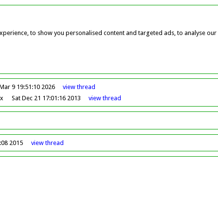
perience, to show you personalised content and targeted ads, to analyse our w
Mar 9 19:51:10 2026
view
thread
ox
Sat Dec 21 17:01:16 2013
view
thread
0:08 2015
view
thread