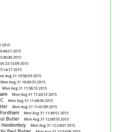
3 2015
3:44:37 2015
5:40:40 2015
30 23:13:09 2015
7:14:17 2015
on Aug 31 10:58:39 2015
Mon Aug 31 10:43:35 2015
Mon Aug 31 11:58:13 2015
ham
Mon Aug 31 11:20:13 2015
FC
Mon Aug 31 11:44:56 2015
tler
Mon Aug 31 11:41:09 2015
 Fordham
Mon Aug 31 11:49:51 2015
ul Butler
Mon Aug 31 12:00:55 2015
y
Hendonboy
Mon Aug 31 12:24:07 2015
by
Paul Butler
Mon Aug 31 12:54:08 2015