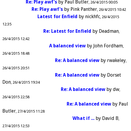
Re: Play awf's
by
Paul Butler
26/4/2015 00:05
Re: Play awf's
by
Pink Panther
26/4/2015 10:42
Latest for Enfield
by
nickhfc
26/4/2015
12:35
Re: Latest for Enfield
by
Deadman
26/4/2015 12:42
A balanced view
by
John Fordham
26/4/2015 18:48
Re: A balanced view
by
rwakeley
26/4/2015 20:51
Re: A balanced view
by
Dorset
Don
26/4/2015 19:34
Re: A balanced view
by
dw
26/4/2015 22:58
Re: A balanced view
by
Paul
Butler
27/4/2015 11:28
What if ...
by
David B
27/4/2015 12:53