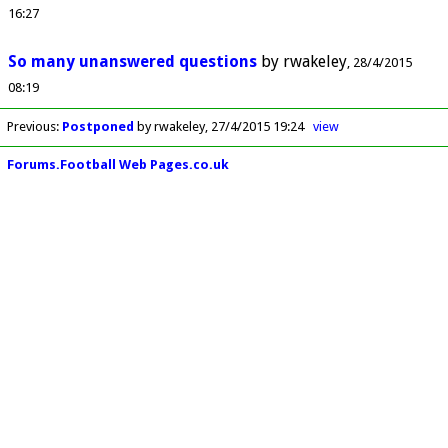
16:27
So many unanswered questions
by
rwakeley
28/4/2015
08:19
Previous
:
Postponed
by rwakeley
27/4/2015 19:24
view
Forums.Football Web Pages.co.uk