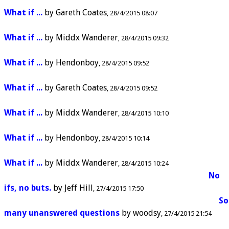
What if ...
by
Gareth Coates
28/4/2015 08:07
What if ...
by
Middx Wanderer
28/4/2015 09:32
What if ...
by
Hendonboy
28/4/2015 09:52
What if ...
by
Gareth Coates
28/4/2015 09:52
What if ...
by
Middx Wanderer
28/4/2015 10:10
What if ...
by
Hendonboy
28/4/2015 10:14
What if ...
by
Middx Wanderer
28/4/2015 10:24
No
ifs, no buts.
by
Jeff Hill
27/4/2015 17:50
So
many unanswered questions
by
woodsy
27/4/2015 21:54