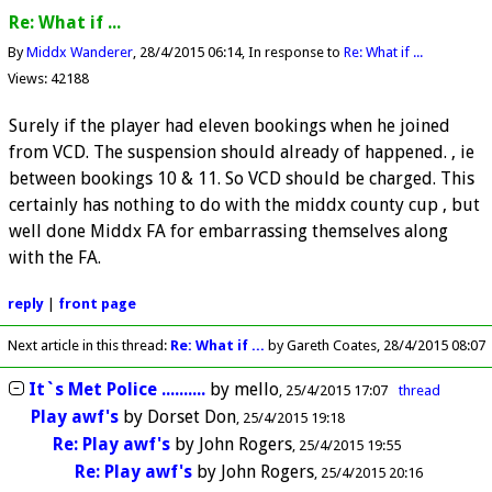
Re: What if ...
By
Middx Wanderer
28/4/2015 06:14
In response to
Re: What if ...
Views: 42188
Surely if the player had eleven bookings when he joined
from VCD. The suspension should already of happened. , ie
between bookings 10 & 11. So VCD should be charged. This
certainly has nothing to do with the middx county cup , but
well done Middx FA for embarrassing themselves along
with the FA.
reply
|
front page
Next article in this thread:
Re: What if ...
by Gareth Coates
28/4/2015 08:07
It`s Met Police ..........
by
mello
25/4/2015 17:07
thread
Play awf's
by
Dorset Don
25/4/2015 19:18
Re: Play awf's
by
John Rogers
25/4/2015 19:55
Re: Play awf's
by
John Rogers
25/4/2015 20:16