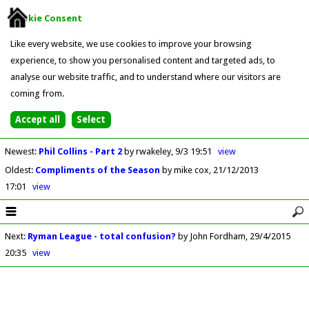
Cookie Consent
Like every website, we use cookies to improve your browsing
experience, to show you personalised content and targeted ads, to
analyse our website traffic, and to understand where our visitors are
coming from.
Newest
:
Phil Collins - Part 2
by rwakeley
9/3 19:51
view
Oldest
:
Compliments of the Season
by mike cox
21/12/2013
17:01
view
Next
:
Ryman League - total confusion?
by John Fordham
29/4/2015
20:35
view