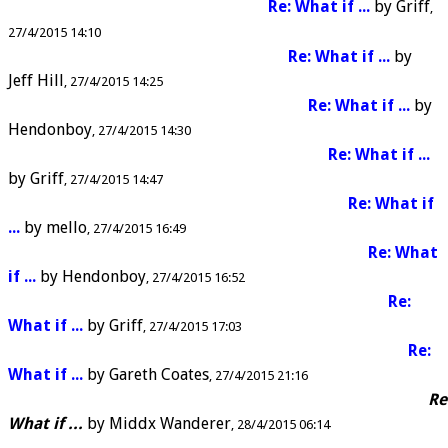
Re: What if ...
by
Griff
27/4/2015 14:10
Re: What if ...
by
Jeff Hill
27/4/2015 14:25
Re: What if ...
by
Hendonboy
27/4/2015 14:30
Re: What if ...
by
Griff
27/4/2015 14:47
Re: What if
...
by
mello
27/4/2015 16:49
Re: What
if ...
by
Hendonboy
27/4/2015 16:52
Re:
What if ...
by
Griff
27/4/2015 17:03
Re:
What if ...
by
Gareth Coates
27/4/2015 21:16
Re
What if ...
by
Middx Wanderer
28/4/2015 06:14