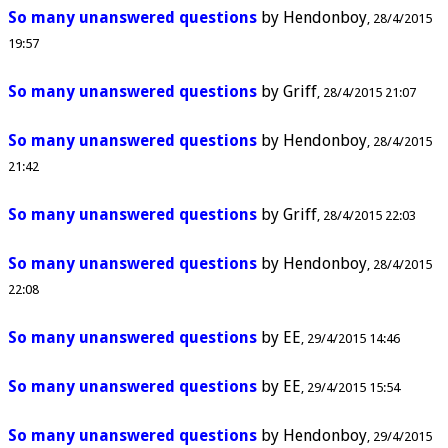
So many unanswered questions
by
Hendonboy
28/4/2015
19:57
So many unanswered questions
by
Griff
28/4/2015 21:07
So many unanswered questions
by
Hendonboy
28/4/2015
21:42
So many unanswered questions
by
Griff
28/4/2015 22:03
So many unanswered questions
by
Hendonboy
28/4/2015
22:08
So many unanswered questions
by
EE
29/4/2015 14:46
So many unanswered questions
by
EE
29/4/2015 15:54
So many unanswered questions
by
Hendonboy
29/4/2015