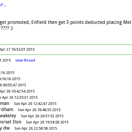
f ...
get promoted, Enfield then get 3 points deducted placing Met Pol
???? :)
pr 27 16:52:01 2015
41 2015
view
thread
5:16 2015
0:16:16 2015
6 00:05:47 2015
Apr 26 10:42:54 2015
n Apr 26 12:35:31 2015
dman
Sun Apr 26 12:42:47 2015
ordham
Sun Apr 26 18:48:55 2015
wakeley
Sun Apr 26 20:51:53 2015
orset Don
Sun Apr 26 19:34:58 2015
y
dw
Sun Apr 26 22:58:58 2015