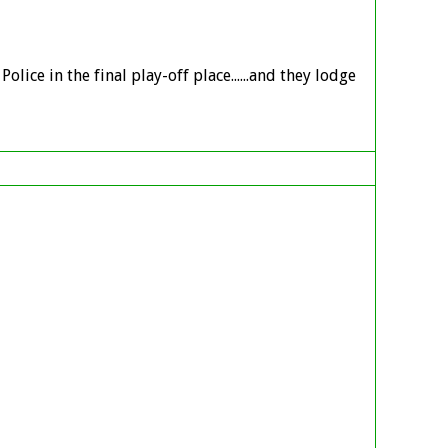
ice in the final play-off place......and they lodge