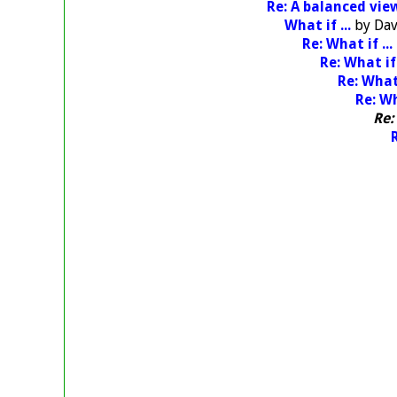
Re: A balanced vie
What if ...
by
Dav
Re: What if ...
Re: What if 
Re: What 
Re: Wh
Re:
R