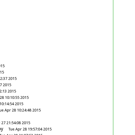
015
015
32:37 2015
47 2015
2:13 2015
28 10:10:55 2015
10:14:54 2015
ue Apr 28 10:24:48 2015
 27 21:54:08 2015
oy
Tue Apr 28 19:57:04 2015