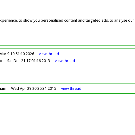
perience, to show you personalised content and targeted ads, to analyse our w
Mar 9 19:51:10 2026
view
thread
ox
Sat Dec 21 17:01:16 2013
view
thread
dham
Wed Apr 29 20:35:31 2015
view
thread