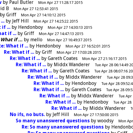
w
by
Paul Butler
Mon Apr 27 11:28:17 2015
id B
Mon Apr 27 12:53:41 2015
by
Griff
Mon Apr 27 14:10:12 2015
...
by
Jeff Hill
Mon Apr 27 14:25:22 2015
if ...
by
Hendonboy
Mon Apr 27 14:30:13 2015
at if ...
by
Griff
Mon Apr 27 14:47:13 2015
 What if ...
by
mello
Mon Apr 27 16:49:37 2015
e: What if ...
by
Hendonboy
Mon Apr 27 16:52:01 2015
Re: What if ...
by
Griff
Mon Apr 27 17:03:28 2015
Re: What if ...
by
Gareth Coates
Mon Apr 27 21:16:17 2015
Re: What if ...
by
Middx Wanderer
Tue Apr 28 06:14:49 2
Re: What if ...
by
Gareth Coates
Tue Apr 28 08:07:16 2
Re: What if ...
by
Middx Wanderer
Tue Apr 28 09:
Re: What if ...
by
Hendonboy
Tue Apr 28 09:52:
Re: What if ...
by
Gareth Coates
Tue Apr 28 09:5
Re: What if ...
by
Middx Wanderer
Tue Apr 
Re: What if ...
by
Hendonboy
Tue Apr 28 
Re: What if ...
by
Middx Wanderer
T
No ifs, no buts.
by
Jeff Hill
Mon Apr 27 17:50:00 2015
So many unanswered questions
by
woodsy
Mon Apr
Re: So many unanswered questions
by
Hendonb