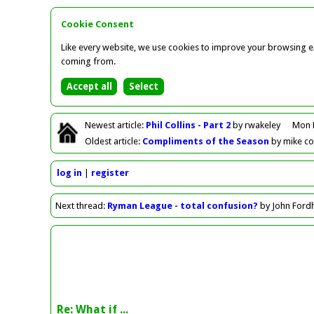
Cookie Consent
Like every website, we use cookies to improve your browsing ex
coming from.
Newest
article
:
Phil Collins - Part 2
by rwakeley
Mon 
Oldest
article
:
Compliments of the Season
by mike c
log in
register
Next
thread
:
Ryman League - total confusion?
by John For
Re: What if ...