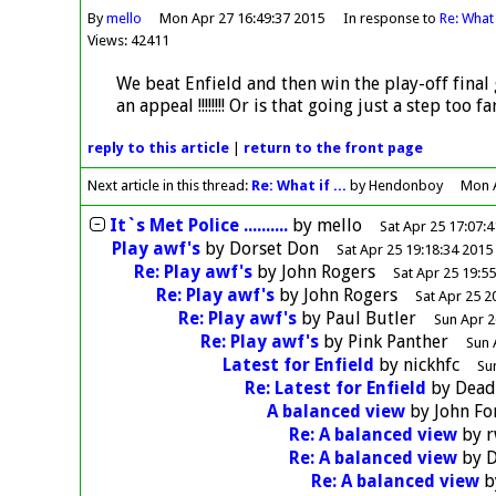
By
mello
Mon Apr 27 16:49:37 2015
In response to
Re: What i
Views: 42411
We beat Enfield and then win the play-off final 
an appeal !!!!!!!! Or is that going just a step too far
reply
to this article
|
return to the
front page
Next article in this thread:
Re: What if ...
by Hendonboy
Mon A
It`s Met Police ..........
by
mello
Sat Apr 25 17:07:
Play awf's
by
Dorset Don
Sat Apr 25 19:18:34 2015
Re: Play awf's
by
John Rogers
Sat Apr 25 19:5
Re: Play awf's
by
John Rogers
Sat Apr 25 2
Re: Play awf's
by
Paul Butler
Sun Apr 2
Re: Play awf's
by
Pink Panther
Sun 
Latest for Enfield
by
nickhfc
Su
Re: Latest for Enfield
by
Dea
A balanced view
by
John F
Re: A balanced view
by
r
Re: A balanced view
by
D
Re: A balanced view
b