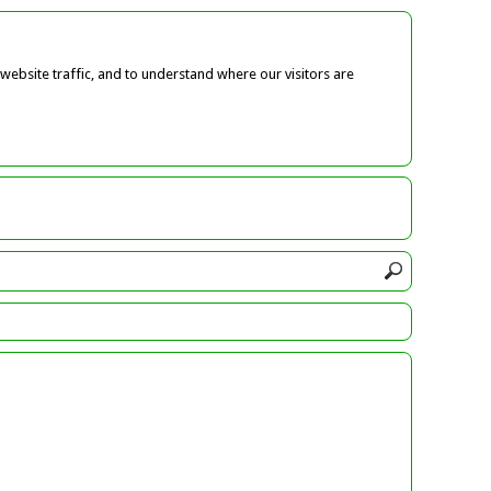
ebsite traffic, and to understand where our visitors are