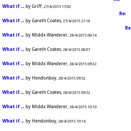
What if ...
by
Griff
27/4/2015 17:03
Re:
What if ...
by
Gareth Coates
27/4/2015 21:16
Re
What if ...
by
Middx Wanderer
28/4/2015 06:14
What if ...
by
Gareth Coates
28/4/2015 08:07
What if ...
by
Middx Wanderer
28/4/2015 09:32
What if ...
by
Hendonboy
28/4/2015 09:52
What if ...
by
Gareth Coates
28/4/2015 09:52
What if ...
by
Middx Wanderer
28/4/2015 10:10
What if ...
by
Hendonboy
28/4/2015 10:14