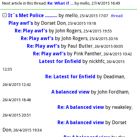
Next article in this thread:
Re: What if ...
by mello
27/4/2015 16:49
It`s Met Police ..........
by
mello
25/4/2015 17:07
thread
Play awf's
by
Dorset Don
25/4/2015 19:18
Re: Play awf's
by
John Rogers
25/4/2015 19:55
Re: Play awf's
by
John Rogers
25/4/2015 20:16
Re: Play awf's
by
Paul Butler
26/4/2015 00:05
Re: Play awf's
by
Pink Panther
26/4/2015 10:42
Latest for Enfield
by
nickhfc
26/4/2015
12:35
Re: Latest for Enfield
by
Deadman
26/4/2015 12:42
A balanced view
by
John Fordham
26/4/2015 18:48
Re: A balanced view
by
rwakeley
26/4/2015 20:51
Re: A balanced view
by
Dorset
Don
26/4/2015 19:34