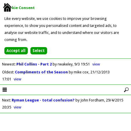
Cookie Consent
Like every website, we use cookies to improve your browsing
experience, to show you personalised content and targeted ads, to
analyse our website traffic, and to understand where our visitors are
coming from.
Newest
:
Phil Collins - Part 2
by rwakeley
9/3 19:51
view
Oldest
:
Compliments of the Season
by mike cox
21/12/2013
17:01
view
Next
:
Ryman League - total confusion?
by John Fordham
29/4/2015
20:35
view