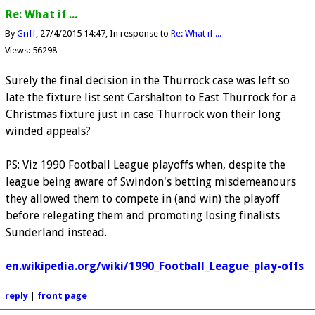
Re: What if ...
By
Griff
27/4/2015 14:47
In response to
Re: What if ...
Views: 56298
Surely the final decision in the Thurrock case was left so
late the fixture list sent Carshalton to East Thurrock for a
Christmas fixture just in case Thurrock won their long
winded appeals?
PS: Viz 1990 Football League playoffs when, despite the
league being aware of Swindon's betting misdemeanours
they allowed them to compete in (and win) the playoff
before relegating them and promoting losing finalists
Sunderland instead.
en.wikipedia.org/wiki/1990_Football_League_play-offs
reply
|
front page