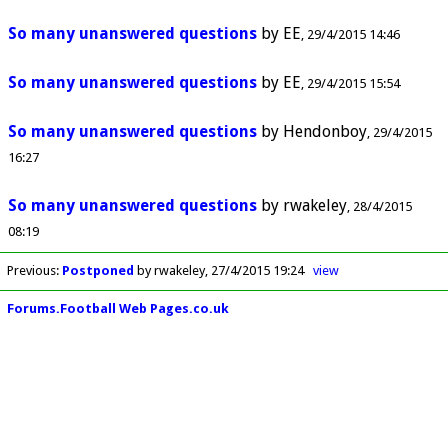
So many unanswered questions
by
EE
29/4/2015 14:46
So many unanswered questions
by
EE
29/4/2015 15:54
So many unanswered questions
by
Hendonboy
29/4/2015
16:27
So many unanswered questions
by
rwakeley
28/4/2015
08:19
Previous
:
Postponed
by rwakeley
27/4/2015 19:24
view
Forums.Football Web Pages.co.uk