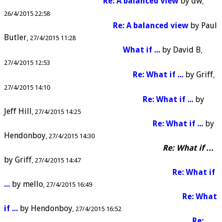
Re: A balanced view
by
dw
26/4/2015 22:58
Re: A balanced view
by
Paul
Butler
27/4/2015 11:28
What if ...
by
David B
27/4/2015 12:53
Re: What if ...
by
Griff
27/4/2015 14:10
Re: What if ...
by
Jeff Hill
27/4/2015 14:25
Re: What if ...
by
Hendonboy
27/4/2015 14:30
Re: What if ...
by
Griff
27/4/2015 14:47
Re: What if
...
by
mello
27/4/2015 16:49
Re: What
if ...
by
Hendonboy
27/4/2015 16:52
Re: