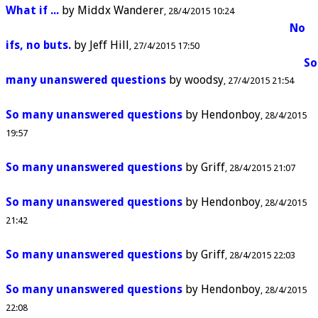
What if ...
by
Middx Wanderer
28/4/2015 10:24
No
ifs, no buts.
by
Jeff Hill
27/4/2015 17:50
So
many unanswered questions
by
woodsy
27/4/2015 21:54
So many unanswered questions
by
Hendonboy
28/4/2015
19:57
So many unanswered questions
by
Griff
28/4/2015 21:07
So many unanswered questions
by
Hendonboy
28/4/2015
21:42
So many unanswered questions
by
Griff
28/4/2015 22:03
So many unanswered questions
by
Hendonboy
28/4/2015
22:08