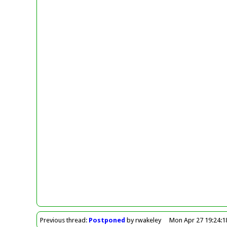
Previous
thread
:
Postponed
by rwakeley
Mon Apr 27 19:24:1