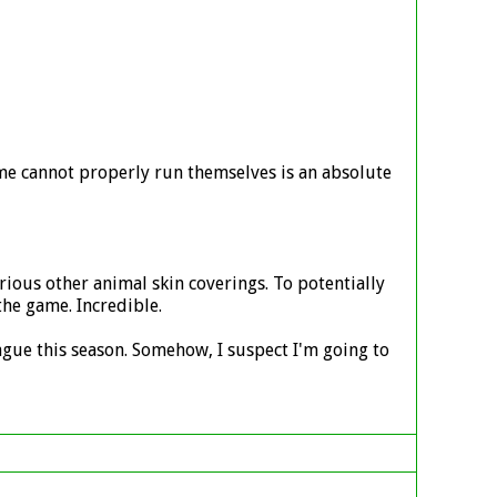
me cannot properly run themselves is an absolute
arious other animal skin coverings. To potentially
he game. Incredible.
ague this season. Somehow, I suspect I'm going to