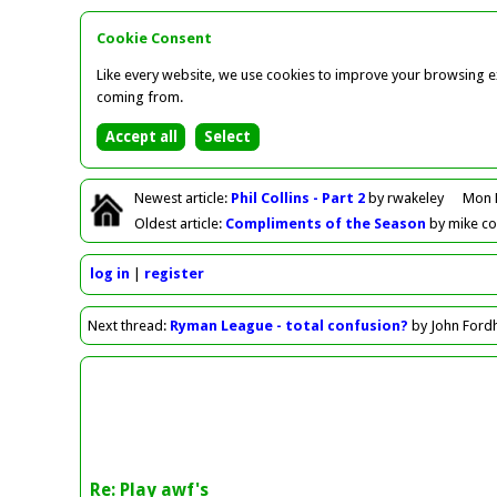
Cookie Consent
Like every website, we use cookies to improve your browsing ex
coming from.
Newest
article
:
Phil Collins - Part 2
by rwakeley
Mon 
Oldest
article
:
Compliments of the Season
by mike c
log in
register
Next
thread
:
Ryman League - total confusion?
by John For
Re: Play awf's