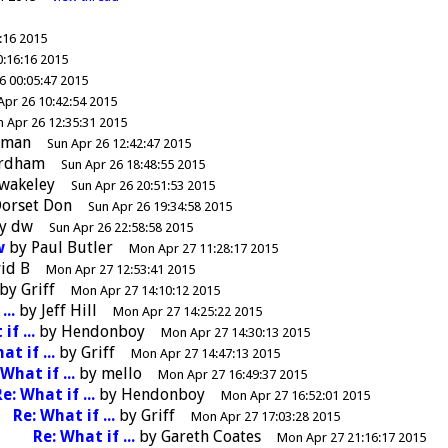
:16 2015
0:16:16 2015
6 00:05:47 2015
Apr 26 10:42:54 2015
n Apr 26 12:35:31 2015
dman
Sun Apr 26 12:42:47 2015
ordham
Sun Apr 26 18:48:55 2015
wakeley
Sun Apr 26 20:51:53 2015
orset Don
Sun Apr 26 19:34:58 2015
y
dw
Sun Apr 26 22:58:58 2015
w
by
Paul Butler
Mon Apr 27 11:28:17 2015
id B
Mon Apr 27 12:53:41 2015
by
Griff
Mon Apr 27 14:10:12 2015
...
by
Jeff Hill
Mon Apr 27 14:25:22 2015
if ...
by
Hendonboy
Mon Apr 27 14:30:13 2015
at if ...
by
Griff
Mon Apr 27 14:47:13 2015
What if ...
by
mello
Mon Apr 27 16:49:37 2015
e: What if ...
by
Hendonboy
Mon Apr 27 16:52:01 2015
Re: What if ...
by
Griff
Mon Apr 27 17:03:28 2015
Re: What if ...
by
Gareth Coates
Mon Apr 27 21:16:17 2015