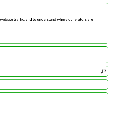
ebsite traffic, and to understand where our visitors are