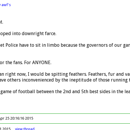
y awf's
t.
loped into downright farce.
t Police have to sit in limbo because the governors of our ga
for the fans. For ANYONE.
an right now, I would be spitting feathers. Feathers, fur and v
ve others inconvenienced by the ineptitude of those running t
game of football between the 2nd and 5th best sides in the le
Apr 25 20:16:16 2015
41 2015
view
thread