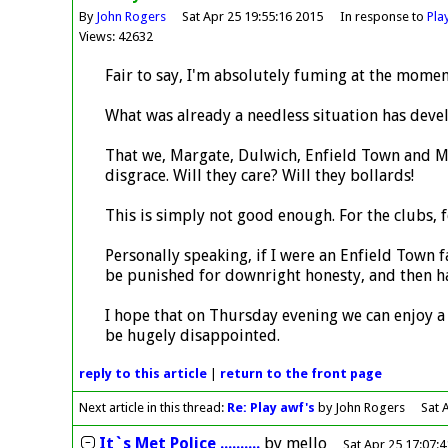
By
John Rogers
Sat Apr 25 19:55:16 2015
In response to
Pla
Views: 42632
Fair to say, I'm absolutely fuming at the momen
What was already a needless situation has deve
That we, Margate, Dulwich, Enfield Town and Me
disgrace. Will they care? Will they bollards!
This is simply not good enough. For the clubs, 
Personally speaking, if I were an Enfield Town f
be punished for downright honesty, and then ha
I hope that on Thursday evening we can enjoy a 
be hugely disappointed.
reply
to this article
|
return to the
front page
Next article in this thread:
Re: Play awf's
by John Rogers
Sat 
It`s Met Police ..........
by
mello
Sat Apr 25 17:07: