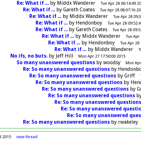
Re: What if ...
by
Middx Wanderer
Tue Apr 28 06:14:49 2
Re: What if ...
by
Gareth Coates
Tue Apr 28 08:07:16 2
Re: What if ...
by
Middx Wanderer
Tue Apr 28 09:
Re: What if ...
by
Hendonboy
Tue Apr 28 09:52:
Re: What if ...
by
Gareth Coates
Tue Apr 28 09:5
Re: What if ...
by
Middx Wanderer
Tue Apr 
Re: What if ...
by
Hendonboy
Tue Apr 28 
Re: What if ...
by
Middx Wanderer
T
No ifs, no buts.
by
Jeff Hill
Mon Apr 27 17:50:00 2015
So many unanswered questions
by
woodsy
Mon Apr
Re: So many unanswered questions
by
Hendonb
Re: So many unanswered questions
by
Griff
Re: So many unanswered questions
by
Hen
Re: So many unanswered questions
by
G
Re: So many unanswered questions
b
Re: So many unanswered question
Re: So many unanswered questi
Re: So many unanswered ques
Re: So many unanswered questions
by
rwakeley
8 2015
view
thread