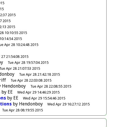
015
015
32:37 2015
47 2015
2:13 2015
28 10:10:55 2015
10:14:54 2015
ue Apr 28 10:24:48 2015
 27 21:54:08 2015
oy
Tue Apr 28 19:57:04 2015
Tue Apr 28 21:07:53 2015
donboy
Tue Apr 28 21:42:18 2015
riff
Tue Apr 28 22:03:08 2015
y
Hendonboy
Tue Apr 28 22:08:55 2015
s
by
EE
Wed Apr 29 14:46:29 2015
ons
by
EE
Wed Apr 29 15:54:46 2015
tions
by
Hendonboy
Wed Apr 29 16:27:12 2015
Tue Apr 28 08:19:55 2015