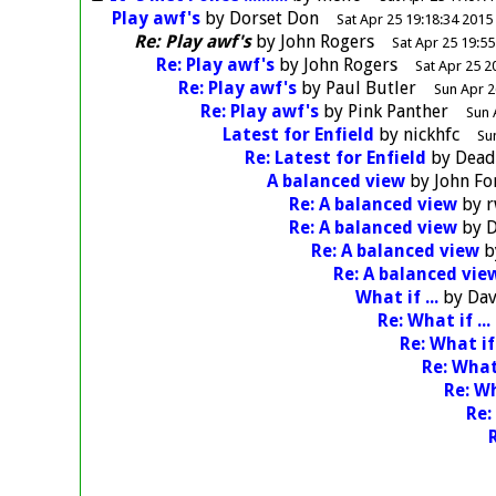
Play awf's
by
Dorset Don
Sat Apr 25 19:18:34 2015
Re: Play awf's
by
John Rogers
Sat Apr 25 19:55
Re: Play awf's
by
John Rogers
Sat Apr 25 2
Re: Play awf's
by
Paul Butler
Sun Apr 2
Re: Play awf's
by
Pink Panther
Sun 
Latest for Enfield
by
nickhfc
Su
Re: Latest for Enfield
by
Dea
A balanced view
by
John F
Re: A balanced view
by
r
Re: A balanced view
by
D
Re: A balanced view
b
Re: A balanced vie
What if ...
by
Dav
Re: What if ...
Re: What if 
Re: What 
Re: Wh
Re: 
R