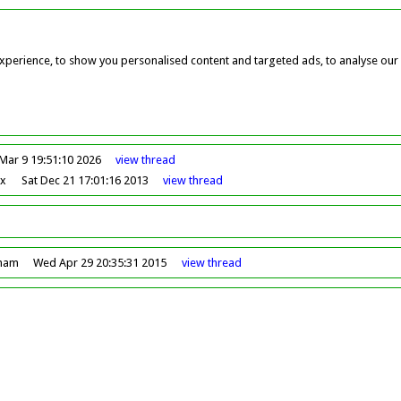
perience, to show you personalised content and targeted ads, to analyse our w
Mar 9 19:51:10 2026
view
thread
ox
Sat Dec 21 17:01:16 2013
view
thread
dham
Wed Apr 29 20:35:31 2015
view
thread