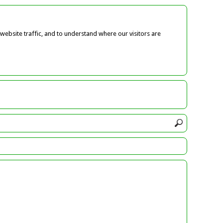
ebsite traffic, and to understand where our visitors are