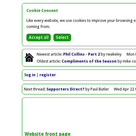
Cookie Consent
Like every website, we use cookies to improve your browsing ex
coming from.
Newest
article
:
Phil Collins - Part 2
by rwakeley
Mon 
Oldest
article
:
Compliments of the Season
by mike c
log in
register
Next
thread
:
Supporters Direct?
by Paul Butler
Wed Apr 22 
Website front page