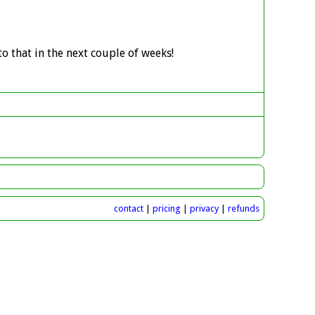
o that in the next couple of weeks!
contact
|
pricing
|
privacy
|
refunds