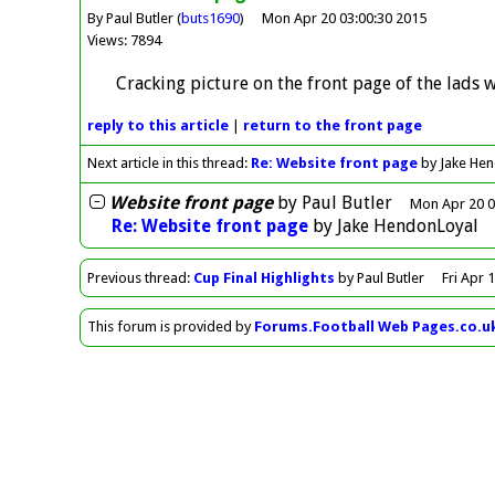
By Paul Butler (
buts1690
)
Mon Apr 20 03:00:30 2015
Views: 7894
Cracking picture on the front page of the lads w
reply
to this article
|
return to the
front page
Next article in this thread:
Re: Website front page
by Jake He
Website front page
by
Paul Butler
Mon Apr 20 0
Re: Website front page
by
Jake HendonLoyal
Previous
thread
:
Cup Final Highlights
by Paul Butler
Fri Apr 
This forum is provided by
Forums.Football Web Pages.co.u