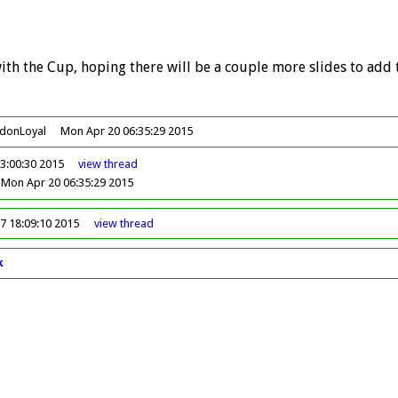
ith the Cup, hoping there will be a couple more slides to add t
ndonLoyal
Mon Apr 20 06:35:29 2015
3:00:30 2015
view
thread
Mon Apr 20 06:35:29 2015
17 18:09:10 2015
view
thread
k