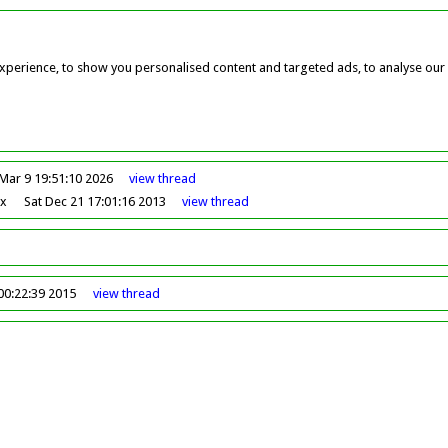
perience, to show you personalised content and targeted ads, to analyse our w
Mar 9 19:51:10 2026
view
thread
ox
Sat Dec 21 17:01:16 2013
view
thread
00:22:39 2015
view
thread