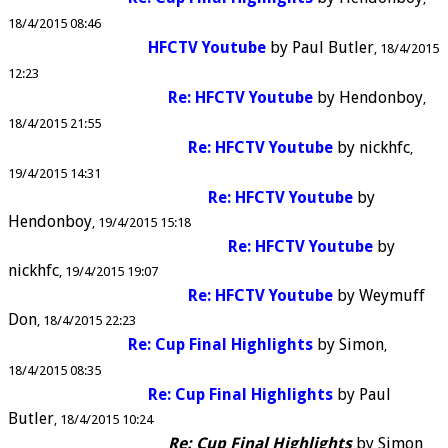
18/4/2015 08:46
HFCTV Youtube
by
Paul Butler
18/4/2015
12:23
Re: HFCTV Youtube
by
Hendonboy
18/4/2015 21:55
Re: HFCTV Youtube
by
nickhfc
19/4/2015 14:31
Re: HFCTV Youtube
by
Hendonboy
19/4/2015 15:18
Re: HFCTV Youtube
by
nickhfc
19/4/2015 19:07
Re: HFCTV Youtube
by
Weymuff
Don
18/4/2015 22:23
Re: Cup Final Highlights
by
Simon
18/4/2015 08:35
Re: Cup Final Highlights
by
Paul
Butler
18/4/2015 10:24
Re: Cup Final Highlights
by
Simon