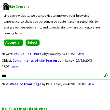
Cookie Consent
Like every website, we use cookies to improve your browsing
experience, to show you personalised content and targeted ads, to
analyse our website traffic, and to understand where our visitors are
coming from.
Newest
:
Phil Collins - Part 2
by rwakeley
9/3 19:51
view
Oldest
:
Compliments of the Season
by mike cox
21/12/2013
17:01
view
Next
:
Website front page
by Paul Butler
20/4/2015 03:00
view
Re: Cup Final Highlights