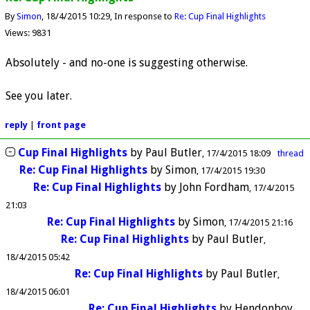
By
Simon
18/4/2015 10:29
In response to
Re: Cup Final Highlights
Views: 9831
Absolutely - and no-one is suggesting otherwise.
See you later.
reply
|
front page
Cup Final Highlights
by
Paul Butler
17/4/2015 18:09
thread
Re: Cup Final Highlights
by
Simon
17/4/2015 19:30
Re: Cup Final Highlights
by
John Fordham
17/4/2015
21:03
Re: Cup Final Highlights
by
Simon
17/4/2015 21:16
Re: Cup Final Highlights
by
Paul Butler
18/4/2015 05:42
Re: Cup Final Highlights
by
Paul Butler
18/4/2015 06:01
Re: Cup Final Highlights
by
Hendonboy