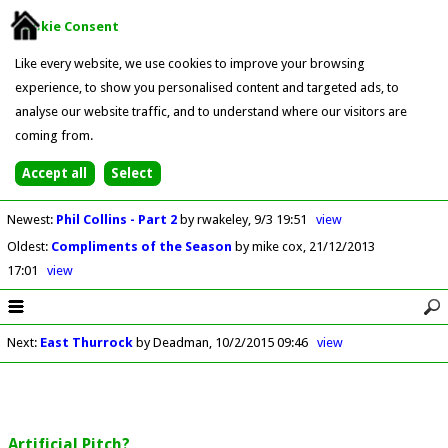
Cookie Consent
Like every website, we use cookies to improve your browsing
experience, to show you personalised content and targeted ads, to
analyse our website traffic, and to understand where our visitors are
coming from.
Newest
:
Phil Collins - Part 2
by rwakeley
9/3 19:51
view
Oldest
:
Compliments of the Season
by mike cox
21/12/2013
17:01
view
Next
:
East Thurrock
by Deadman
10/2/2015 09:46
view
Artificial Pitch?