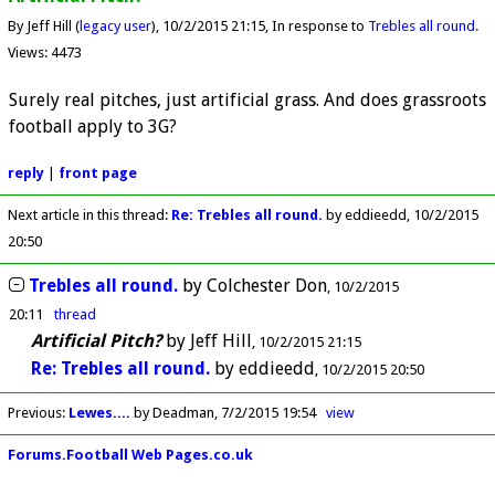
By Jeff Hill (
legacy user
)
10/2/2015 21:15
In response to
Trebles all round.
Views: 4473
Surely real pitches, just artificial grass. And does grassroots
football apply to 3G?
reply
|
front page
Next article in this thread:
Re: Trebles all round.
by eddieedd
10/2/2015
20:50
Trebles all round.
by
Colchester Don
10/2/2015
20:11
thread
Artificial Pitch?
by
Jeff Hill
10/2/2015 21:15
Re: Trebles all round.
by
eddieedd
10/2/2015 20:50
Previous
:
Lewes....
by Deadman
7/2/2015 19:54
view
Forums.Football Web Pages.co.uk