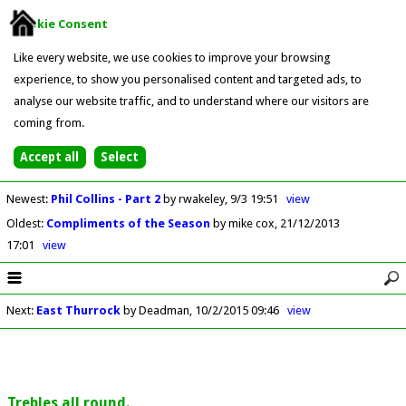
Cookie Consent
Like every website, we use cookies to improve your browsing
experience, to show you personalised content and targeted ads, to
analyse our website traffic, and to understand where our visitors are
coming from.
Newest
:
Phil Collins - Part 2
by rwakeley
9/3 19:51
view
Oldest
:
Compliments of the Season
by mike cox
21/12/2013
17:01
view
Next
:
East Thurrock
by Deadman
10/2/2015 09:46
view
Trebles all round.