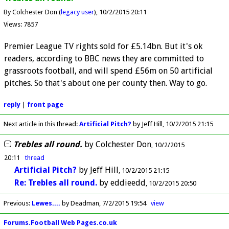
By Colchester Don (
legacy user
)
10/2/2015 20:11
Views: 7857
Premier League TV rights sold for £5.14bn. But it's ok
readers, according to BBC news they are committed to
grassroots football, and will spend £56m on 50 artificial
pitches. So that's about one per county then. Way to go.
reply
|
front page
Next article in this thread:
Artificial Pitch?
by Jeff Hill
10/2/2015 21:15
Trebles all round.
by
Colchester Don
10/2/2015
20:11
thread
Artificial Pitch?
by
Jeff Hill
10/2/2015 21:15
Re: Trebles all round.
by
eddieedd
10/2/2015 20:50
Previous
:
Lewes....
by Deadman
7/2/2015 19:54
view
Forums.Football Web Pages.co.uk