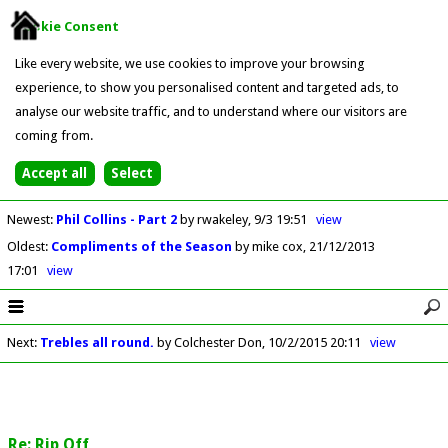
Cookie Consent
Like every website, we use cookies to improve your browsing
experience, to show you personalised content and targeted ads, to
analyse our website traffic, and to understand where our visitors are
coming from.
Newest
:
Phil Collins - Part 2
by rwakeley
9/3 19:51
view
Oldest
:
Compliments of the Season
by mike cox
21/12/2013
17:01
view
Next
:
Trebles all round.
by Colchester Don
10/2/2015 20:11
view
Re: Rip Off