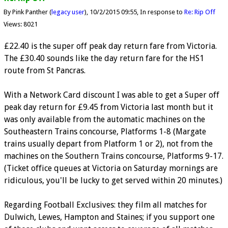
By Pink Panther (
legacy user
)
10/2/2015 09:55
In response to
Re: Rip Off
Views: 8021
£22.40 is the super off peak day return fare from Victoria.
The £30.40 sounds like the day return fare for the HS1
route from St Pancras.
With a Network Card discount I was able to get a Super off
peak day return for £9.45 from Victoria last month but it
was only available from the automatic machines on the
Southeastern Trains concourse, Platforms 1-8 (Margate
trains usually depart from Platform 1 or 2), not from the
machines on the Southern Trains concourse, Platforms 9-17.
(Ticket office queues at Victoria on Saturday mornings are
ridiculous, you'll be lucky to get served within 20 minutes.)
Regarding Football Exclusives: they film all matches for
Dulwich, Lewes, Hampton and Staines; if you support one