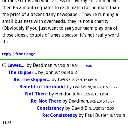
of those clubs and want access to coverage of all matches
then £5 a month equates to each match for no more than
the price of a decent daily newspaper. They're running a
small business with overheads, they're not a charity.
(Obviously if you just want to see your team play one of
those sides a couple of tmes a season it's not really worth
it.)
reply
|
front page
Lewes....
by
Deadman
7/2/2015 19:54
thread
The skipper...
by
John
8/2/2015 01:21
Re: The skipper...
by
tw987
8/2/2015 08:18
Benefit of the doubt
by
rwakeley
8/2/2015 11:22
Not There
by
Hendon John
8/2/2015 13:14
Re: Not There
by
Deadman
8/2/2015 15:07
Consistency
by
David B
9/2/2015 10:00
Re: Consistency
by
Paul Butler
9/2/2015
11:25