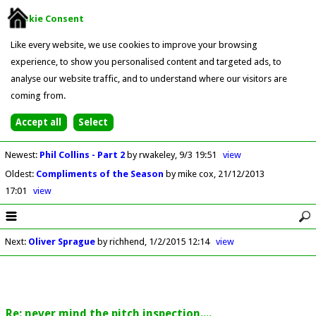
Cookie Consent
Like every website, we use cookies to improve your browsing
experience, to show you personalised content and targeted ads, to
analyse our website traffic, and to understand where our visitors are
coming from.
Newest
:
Phil Collins - Part 2
by rwakeley
9/3 19:51
view
Oldest
:
Compliments of the Season
by mike cox
21/12/2013
17:01
view
Next
:
Oliver Sprague
by richhend
1/2/2015 12:14
view
Re: never mind the pitch inspection....