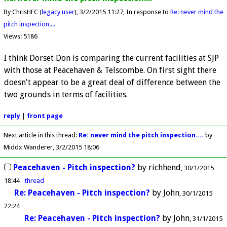
By ChrisHFC (
legacy user
)
3/2/2015 11:27
In response to
Re: never mind the
pitch inspection....
Views: 5186
I think Dorset Don is comparing the current facilities at SJP
with those at Peacehaven & Telscombe. On first sight there
doesn't appear to be a great deal of difference between the
two grounds in terms of facilities.
reply
|
front page
Next article in this thread:
Re: never mind the pitch inspection....
by
Middx Wanderer
3/2/2015 18:06
Peacehaven - Pitch inspection?
by
richhend
30/1/2015
18:44
thread
Re: Peacehaven - Pitch inspection?
by
John
30/1/2015
22:24
Re: Peacehaven - Pitch inspection?
by
John
31/1/2015