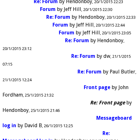
Re: Forum
by
Hendonboy
20/1/2015 22:23
Forum
by
Jeff Hill
20/1/2015 22:30
Re: Forum
by
Hendonboy
20/1/2015 22:33
Forum
by
Jeff Hill
20/1/2015 22:44
Forum
by
Jeff Hill
20/1/2015 23:05
Re: Forum
by
Hendonboy
20/1/2015 23:12
Re: Forum
by
dw
21/1/2015
07:15
Re: Forum
by
Paul Butler
21/1/2015 12:24
Front page
by
John
Fordham
25/1/2015 21:32
Re: Front page
by
Hendonboy
25/1/2015 21:46
Messageboard
log in
by
David B
26/1/2015 12:25
Re: