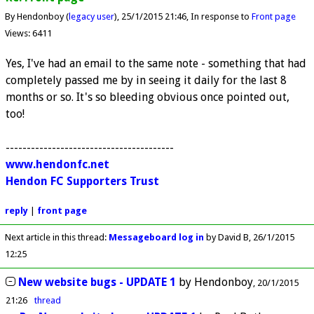
By Hendonboy (
legacy user
)
25/1/2015 21:46
In response to
Front page
Views: 6411
Yes, I've had an email to the same note - something that had
completely passed me by in seeing it daily for the last 8
months or so. It's so bleeding obvious once pointed out,
too!
----------------------------------------
www.hendonfc.net
Hendon FC Supporters Trust
reply
|
front page
Next article in this thread:
Messageboard log in
by David B
26/1/2015
12:25
New website bugs - UPDATE 1
by
Hendonboy
20/1/2015
21:26
thread