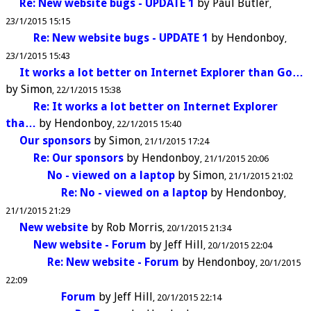
Re: New website bugs - UPDATE 1
by
Paul Butler
23/1/2015 15:15
Re: New website bugs - UPDATE 1
by
Hendonboy
23/1/2015 15:43
It works a lot better on Internet Explorer than Go…
by
Simon
22/1/2015 15:38
Re: It works a lot better on Internet Explorer
tha…
by
Hendonboy
22/1/2015 15:40
Our sponsors
by
Simon
21/1/2015 17:24
Re: Our sponsors
by
Hendonboy
21/1/2015 20:06
No - viewed on a laptop
by
Simon
21/1/2015 21:02
Re: No - viewed on a laptop
by
Hendonboy
21/1/2015 21:29
New website
by
Rob Morris
20/1/2015 21:34
New website - Forum
by
Jeff Hill
20/1/2015 22:04
Re: New website - Forum
by
Hendonboy
20/1/2015
22:09
Forum
by
Jeff Hill
20/1/2015 22:14