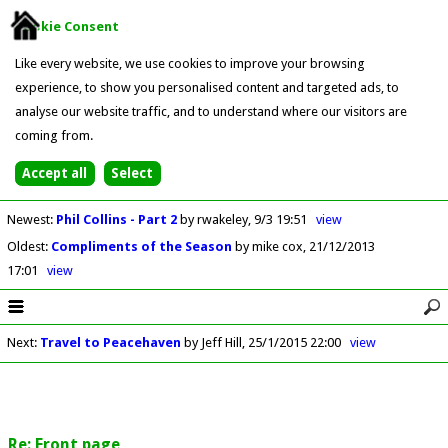
Cookie Consent
Like every website, we use cookies to improve your browsing
experience, to show you personalised content and targeted ads, to
analyse our website traffic, and to understand where our visitors are
coming from.
Newest
:
Phil Collins - Part 2
by rwakeley
9/3 19:51
view
Oldest
:
Compliments of the Season
by mike cox
21/12/2013
17:01
view
Next
:
Travel to Peacehaven
by Jeff Hill
25/1/2015 22:00
view
Re: Front page