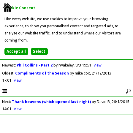
Cookie Consent
Like every website, we use cookies to improve your browsing
experience, to show you personalised content and targeted ads, to
analyse our website traffic, and to understand where our visitors are
coming from.
Newest
:
Phil Collins - Part 2
by rwakeley
9/3 19:51
view
Oldest
:
Compliments of the Season
by mike cox
21/12/2013
17:01
view
Next
:
Thank heavens (which opened last night)
by David B
26/1/2015
14:01
view