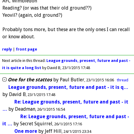
AFC Wimbledon
Reading? (or was that their old ground??)
Yeovil? (again, old ground?)
Probably tons more, but these are the only ones I can recall
or know about.
reply
|
front page
Next article in this thread:
League grounds, present, future and past -
it is quite a long list
by David B
23/1/2015 17:48
One for the stattos
by
Paul Butler
23/1/2015 16:06
thread
League grounds, present, future and past - it is q…
by
David B
23/1/2015 17:48
Re: League grounds, present, future and past - it
…
by
Deadman
26/1/2015 16:54
Re: League grounds, present, future and past -
it …
by
Secret Squirrel
26/1/2015 17:16
One more
by
Jeff Hill
24/1/2015 23:34