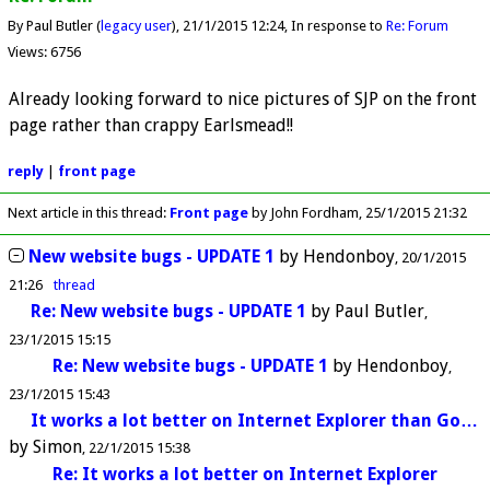
By Paul Butler (
legacy user
)
21/1/2015 12:24
In response to
Re: Forum
Views: 6756
Already looking forward to nice pictures of SJP on the front
page rather than crappy Earlsmead!!
reply
|
front page
Next article in this thread:
Front page
by John Fordham
25/1/2015 21:32
New website bugs - UPDATE 1
by
Hendonboy
20/1/2015
21:26
thread
Re: New website bugs - UPDATE 1
by
Paul Butler
23/1/2015 15:15
Re: New website bugs - UPDATE 1
by
Hendonboy
23/1/2015 15:43
It works a lot better on Internet Explorer than Go…
by
Simon
22/1/2015 15:38
Re: It works a lot better on Internet Explorer