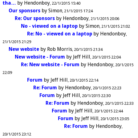
tha…
by
Hendonboy
22/1/2015 15:40
Our sponsors
by
Simon
21/1/2015 17:24
Re: Our sponsors
by
Hendonboy
21/1/2015 20:06
No - viewed on a laptop
by
Simon
21/1/2015 21:02
Re: No - viewed on a laptop
by
Hendonboy
21/1/2015 21:29
New website
by
Rob Morris
20/1/2015 21:34
New website - Forum
by
Jeff Hill
20/1/2015 22:04
Re: New website - Forum
by
Hendonboy
20/1/2015
22:09
Forum
by
Jeff Hill
20/1/2015 22:14
Re: Forum
by
Hendonboy
20/1/2015 22:23
Forum
by
Jeff Hill
20/1/2015 22:30
Re: Forum
by
Hendonboy
20/1/2015 22:33
Forum
by
Jeff Hill
20/1/2015 22:44
Forum
by
Jeff Hill
20/1/2015 23:05
Re: Forum
by
Hendonboy
20/1/2015 23:12