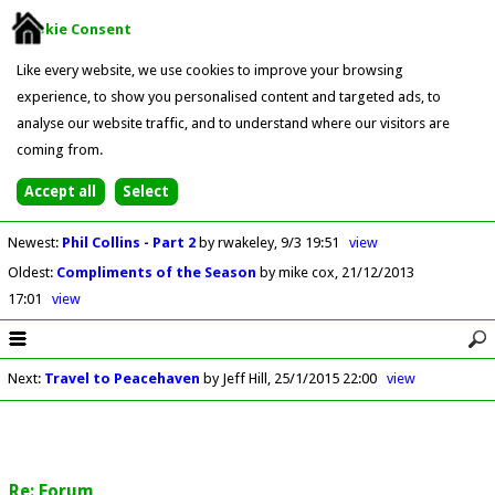
Cookie Consent
Like every website, we use cookies to improve your browsing
experience, to show you personalised content and targeted ads, to
analyse our website traffic, and to understand where our visitors are
coming from.
Newest
:
Phil Collins - Part 2
by rwakeley
9/3 19:51
view
Oldest
:
Compliments of the Season
by mike cox
21/12/2013
17:01
view
Next
:
Travel to Peacehaven
by Jeff Hill
25/1/2015 22:00
view
Re: Forum