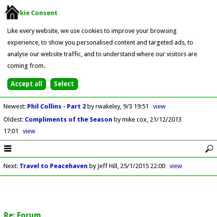
Cookie Consent
Like every website, we use cookies to improve your browsing
experience, to show you personalised content and targeted ads, to
analyse our website traffic, and to understand where our visitors are
coming from.
Newest
:
Phil Collins - Part 2
by rwakeley
9/3 19:51
view
Oldest
:
Compliments of the Season
by mike cox
21/12/2013
17:01
view
Next
:
Travel to Peacehaven
by Jeff Hill
25/1/2015 22:00
view
Re: Forum