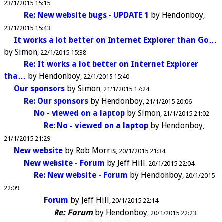
23/1/2015 15:15
Re: New website bugs - UPDATE 1
by
Hendonboy
23/1/2015 15:43
It works a lot better on Internet Explorer than Go…
by
Simon
22/1/2015 15:38
Re: It works a lot better on Internet Explorer
tha…
by
Hendonboy
22/1/2015 15:40
Our sponsors
by
Simon
21/1/2015 17:24
Re: Our sponsors
by
Hendonboy
21/1/2015 20:06
No - viewed on a laptop
by
Simon
21/1/2015 21:02
Re: No - viewed on a laptop
by
Hendonboy
21/1/2015 21:29
New website
by
Rob Morris
20/1/2015 21:34
New website - Forum
by
Jeff Hill
20/1/2015 22:04
Re: New website - Forum
by
Hendonboy
20/1/2015
22:09
Forum
by
Jeff Hill
20/1/2015 22:14
Re: Forum
by
Hendonboy
20/1/2015 22:23