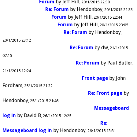
Forum
by
Jeff Hill
20/1/2015 22:30
Re: Forum
by
Hendonboy
20/1/2015 22:33
Forum
by
Jeff Hill
20/1/2015 22:44
Forum
by
Jeff Hill
20/1/2015 23:05
Re: Forum
by
Hendonboy
20/1/2015 23:12
Re: Forum
by
dw
21/1/2015
07:15
Re: Forum
by
Paul Butler
21/1/2015 12:24
Front page
by
John
Fordham
25/1/2015 21:32
Re: Front page
by
Hendonboy
25/1/2015 21:46
Messageboard
log in
by
David B
26/1/2015 12:25
Re:
Messageboard log in
by
Hendonboy
26/1/2015 13:31