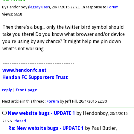
By Hendonboy (
legacy user
)
20/1/2015 22:23
In response to
Forum
Views: 6658
Then there's a bug... only the twitter bird symbol should
take you there! Do you know what browser and/or device
you're using by any chance? It might help me pin down
what's not working.
----------------------------------------
www.hendonfc.net
Hendon FC Supporters Trust
reply
|
front page
Next article in this thread:
Forum
by Jeff Hill
20/1/2015 22:30
New website bugs - UPDATE 1
by
Hendonboy
20/1/2015
21:26
thread
Re: New website bugs - UPDATE 1
by
Paul Butler