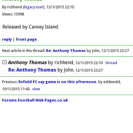
By richhend (
legacy user
)
12/1/2015 22:10
Views: 13998
Released by Canvey Island.
reply
|
front page
Next article in this thread:
Re: Anthony Thomas
by John
12/1/2015 23:27
Anthony Thomas
by
richhend
12/1/2015 22:10
thread
Re: Anthony Thomas
by
John
12/1/2015 23:27
Previous
:
Enfield FC say game is on this afternoon.
by eddieedd
10/1/2015 11:43
view
Forums.Football Web Pages.co.uk