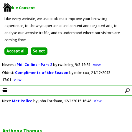
Cookie Consent
Like every website, we use cookies to improve your browsing
experience, to show you personalised content and targeted ads, to
analyse our website traffic, and to understand where our visitors are
coming from.
Newest
:
Phil Collins - Part 2
by rwakeley
9/3 19:51
view
Oldest
:
Compliments of the Season
by mike cox
21/12/2013
17:01
view
Next
:
Met Police
by John Fordham
12/1/2015 16:45
view
Anthony Thomas