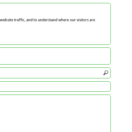
ebsite traffic, and to understand where our visitors are