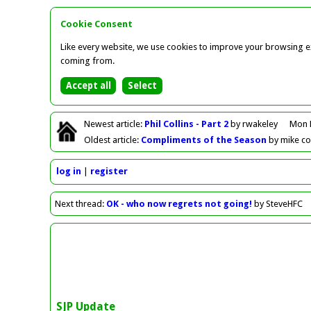
Cookie Consent
Like every website, we use cookies to improve your browsing ex
coming from.
Newest
article
:
Phil Collins - Part 2
by rwakeley
Mon 
Oldest
article
:
Compliments of the Season
by mike c
log in
register
Next
thread
:
OK - who now regrets not going!
by SteveHFC
SJP Update