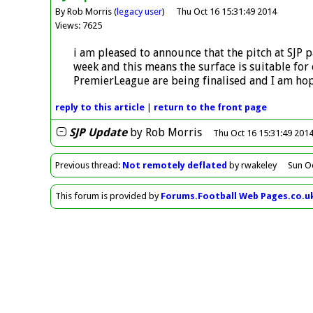
By Rob Morris (
legacy user
)
Thu Oct 16 15:31:49 2014
Views: 7625
i am pleased to announce that the pitch at SJP p
week and this means the surface is suitable fo
PremierLeague are being finalised and I am hop
reply
to this article
|
return to the
front page
SJP Update
by
Rob Morris
Thu Oct 16 15:31:49 201
Previous
thread
:
Not remotely deflated
by rwakeley
Sun O
This forum is provided by
Forums.Football Web Pages.co.u