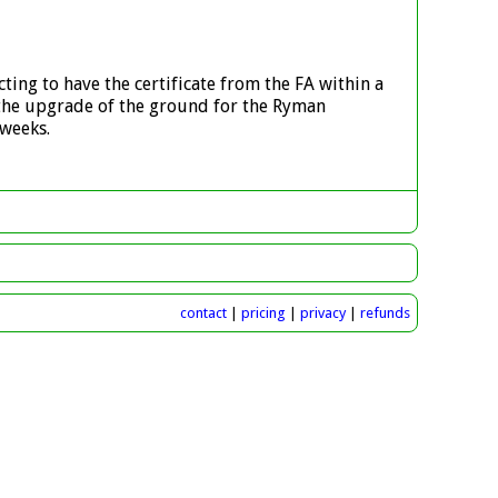
ting to have the certificate from the FA within a
 the upgrade of the ground for the Ryman
 weeks.
contact
|
pricing
|
privacy
|
refunds