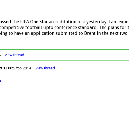
assed the FIFA One Star accreditation test yesterday. I am expec
r competitive football upto conference standard. The plans for
ing to have an application submitted to Brent in the next two
4
view
thread
ct 12 00:57:55 2014
view
thread
k