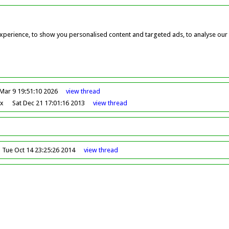
perience, to show you personalised content and targeted ads, to analyse our w
Mar 9 19:51:10 2026
view
thread
ox
Sat Dec 21 17:01:16 2013
view
thread
Tue Oct 14 23:25:26 2014
view
thread