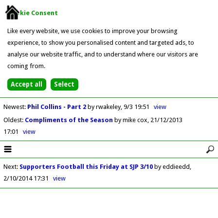
Cookie Consent
Like every website, we use cookies to improve your browsing
experience, to show you personalised content and targeted ads, to
analyse our website traffic, and to understand where our visitors are
coming from.
Newest
:
Phil Collins - Part 2
by rwakeley
9/3 19:51
view
Oldest
:
Compliments of the Season
by mike cox
21/12/2013
17:01
view
Next
:
Supporters Football this Friday at SJP 3/10
by eddieedd
2/10/2014 17:31
view