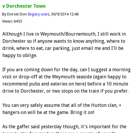
v Dorchester Town
By Dorset Don (
legacy user
)
30/9/2014 12:46
Views: 6453
Although I live in Weymouth/Bournemouth, I still work in
Dorchester so if anyone wants to know anything, where to
drink, where to eat, car parking, just email me and I'll be
happy to oblige.
If you are coming down for the day, can I suggest a morning
visit or drop-off at the Weymouth seaside (again happy to
recommend pubs and eateries on here) before a 10 minute
drive to Dorchester, or two stops on the train if you prefer.
You can very safely assume that all of the Hutton clan, +
hangers-on will be at the game. Bring it on!
As the gaffer said yesterday though, it's important for the