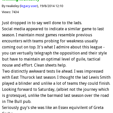
By rwakeley (
legacy user
)
19/8/2014 12:10
Views: 7434
Just dropped in to say well done to the lads.
Social media appeared to indicate a similar game to last
season. I maintain most games resemble previous
encounters with teams probing for weakness usually
coming out on top. It's what I admire about this league -
you can vertually telegraph the opposition and their style
but have to maintain an optimal level of guile, tactical
nouse and effort. Clean sheets help.
Two distinctly awkward tests lie ahead. I was impressed
with East Thurock last season. I thought the lad Lewis Smith
played a blinder and unlike a lot of teams they could finish.
Looking forward to Saturday, (albiet not the journey which
is grotesque), unlike the barmaid last season over the road
in The Bull pub.
Seriously guy's she was like an Essex equivilent of Greta