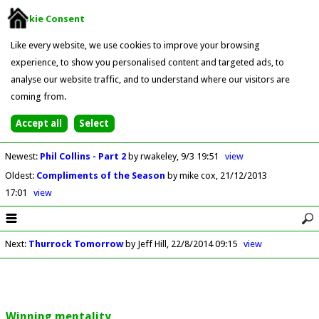
Cookie Consent
Like every website, we use cookies to improve your browsing
experience, to show you personalised content and targeted ads, to
analyse our website traffic, and to understand where our visitors are
coming from.
Newest
:
Phil Collins - Part 2
by rwakeley
9/3 19:51
view
Oldest
:
Compliments of the Season
by mike cox
21/12/2013
17:01
view
Next
:
Thurrock Tomorrow
by Jeff Hill
22/8/2014 09:15
view
Winning mentality