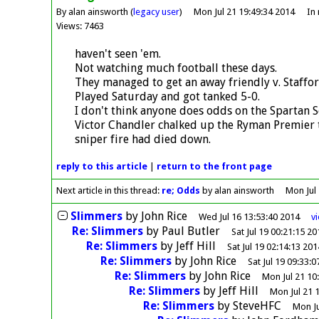
By alan ainsworth (
legacy user
)
Mon Jul 21 19:49:34 2014
In
Views: 7463
haven't seen 'em.
Not watching much football these days.
They managed to get an away friendly v. Staffor
Played Saturday and got tanked 5-0.
I don't think anyone does odds on the Spartan 
Victor Chandler chalked up the Ryman Premier t
sniper fire had died down.
reply
to this article
|
return to the
front page
Next article in this thread:
re; Odds
by alan ainsworth
Mon Jul
Slimmers
by
John Rice
Wed Jul 16 13:53:40 2014
v
Re: Slimmers
by
Paul Butler
Sat Jul 19 00:21:15 20
Re: Slimmers
by
Jeff Hill
Sat Jul 19 02:14:13 201
Re: Slimmers
by
John Rice
Sat Jul 19 09:33:
Re: Slimmers
by
John Rice
Mon Jul 21 10
Re: Slimmers
by
Jeff Hill
Mon Jul 21 
Re: Slimmers
by
SteveHFC
Mon Ju