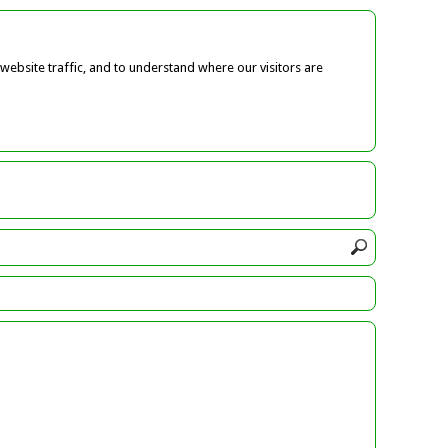
ebsite traffic, and to understand where our visitors are