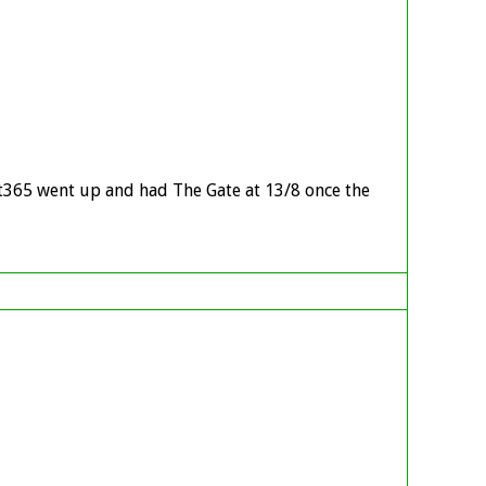
et365 went up and had The Gate at 13/8 once the