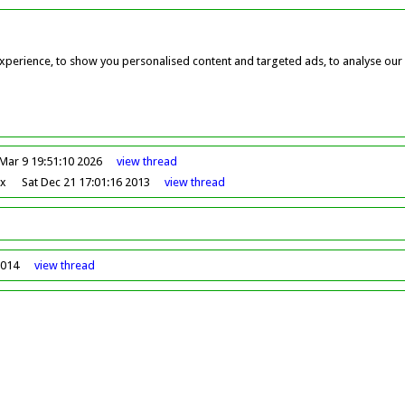
perience, to show you personalised content and targeted ads, to analyse our w
Mar 9 19:51:10 2026
view
thread
ox
Sat Dec 21 17:01:16 2013
view
thread
2014
view
thread