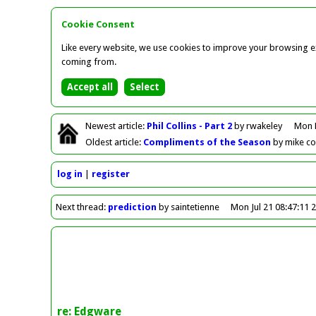
Cookie Consent
Like every website, we use cookies to improve your browsing ex
coming from.
Newest
article
:
Phil Collins - Part 2
by rwakeley
Mon 
Oldest
article
:
Compliments of the Season
by mike c
log in
register
Next
thread
:
prediction
by saintetienne
Mon Jul 21 08:47:11 
re: Edgware