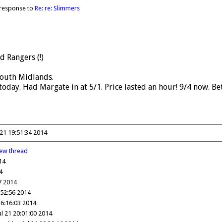
 response to
Re: re: Slimmers
d Rangers (!)
South Midlands.
oday. Had Margate in at 5/1. Price lasted an hour! 9/4 now. B
 21 19:51:34 2014
iew
thread
14
4
07 2014
:52:56 2014
16:16:03 2014
l 21 20:01:00 2014