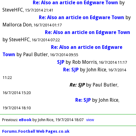
Re: Also an article on Edgware Town
by
SteveHFC
15/7/2014 21:41
Re: Also an article on Edgware Town
by
Mallorca Don
16/7/2014 01:17
Re: Also an article on Edgware Town
by
SteveHFC
16/7/2014 07:22
Re: Also an article on Edgware
Town
by
Paul Butler
16/7/2014 09:55
SJP
by
Rob Morris
16/7/2014 11:17
Re: SJP
by
John Rice
16/7/2014
11:22
Re: SJP
by
Paul Butler
16/7/2014 15:20
Re: SJP
by
John Rice
19/7/2014 18:10
Previous
:
eBook
by John Rice
19/7/2014 18:07
view
Forums.Football Web Pages.co.uk