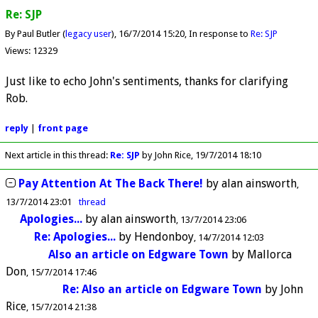
Re: SJP
By Paul Butler (
legacy user
)
16/7/2014 15:20
In response to
Re: SJP
Views: 12329
Just like to echo John's sentiments, thanks for clarifying
Rob.
reply
|
front page
Next article in this thread:
Re: SJP
by John Rice
19/7/2014 18:10
Pay Attention At The Back There!
by
alan ainsworth
13/7/2014 23:01
thread
Apologies...
by
alan ainsworth
13/7/2014 23:06
Re: Apologies...
by
Hendonboy
14/7/2014 12:03
Also an article on Edgware Town
by
Mallorca
Don
15/7/2014 17:46
Re: Also an article on Edgware Town
by
John
Rice
15/7/2014 21:38