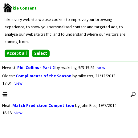
Cookie Consent
Like every website, we use cookies to improve your browsing
experience, to show you personalised content and targeted ads, to
analyse our website traffic, and to understand where our visitors are
coming from.
Newest
:
Phil Collins - Part 2
by rwakeley
9/3 19:51
view
Oldest
:
Compliments of the Season
by mike cox
21/12/2013
17:01
view
Next
:
Match Prediction Competition
by John Rice
19/7/2014
18:18
view