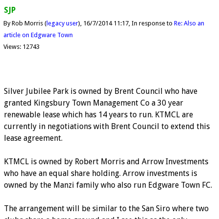
SJP
By Rob Morris (
legacy user
)
16/7/2014 11:17
In response to
Re: Also an
article on Edgware Town
Views: 12743
Silver Jubilee Park is owned by Brent Council who have
granted Kingsbury Town Management Co a 30 year
renewable lease which has 14 years to run. KTMCL are
currently in negotiations with Brent Council to extend this
lease agreement.
KTMCL is owned by Robert Morris and Arrow Investments
who have an equal share holding. Arrow investments is
owned by the Manzi family who also run Edgware Town FC.
The arrangement will be similar to the San Siro where two