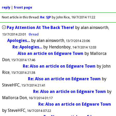
reply
|
front page
Next article in this thread:
Re: SJP
by John Rice
16/7/2014 11:22
Pay Attention At The Back There!
by
alan ainsworth
13/7/2014 23:01
thread
Apologies...
by
alan ainsworth
13/7/2014 23:06
Re: Apologies...
by
Hendonboy
14/7/2014 12:03
Also an article on Edgware Town
by
Mallorca
Don
15/7/2014 17:46
Re: Also an article on Edgware Town
by
John
Rice
15/7/2014 21:38
Re: Also an article on Edgware Town
by
SteveHFC
15/7/2014 21:41
Re: Also an article on Edgware Town
by
Mallorca Don
16/7/2014 01:17
Re: Also an article on Edgware Town
by
SteveHFC
16/7/2014 07:22