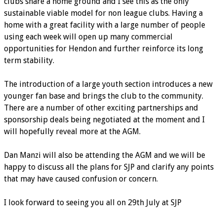
clubs share a home ground and I see this as the only
sustainable viable model for non league clubs. Having a
home with a great facility with a large number of people
using each week will open up many commercial
opportunities for Hendon and further reinforce its long
term stability.
The introduction of a large youth section introduces a new
younger fan base and brings the club to the community.
There are a number of other exciting partnerships and
sponsorship deals being negotiated at the moment and I
will hopefully reveal more at the AGM.
Dan Manzi will also be attending the AGM and we will be
happy to discuss all the plans for SJP and clarify any points
that may have caused confusion or concern.
I look forward to seeing you all on 29th July at SJP