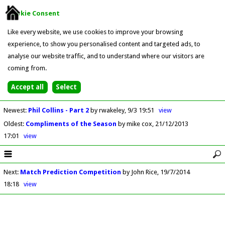
Cookie Consent
Like every website, we use cookies to improve your browsing
experience, to show you personalised content and targeted ads, to
analyse our website traffic, and to understand where our visitors are
coming from.
Newest
:
Phil Collins - Part 2
by rwakeley
9/3 19:51
view
Oldest
:
Compliments of the Season
by mike cox
21/12/2013
17:01
view
Next
:
Match Prediction Competition
by John Rice
19/7/2014
18:18
view