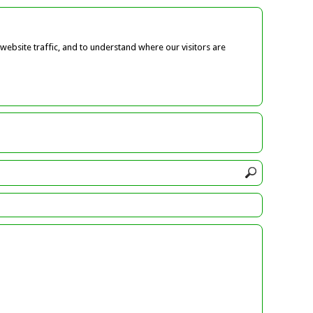
ebsite traffic, and to understand where our visitors are