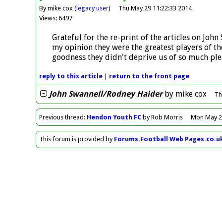
By mike cox (
legacy user
)
Thu May 29 11:22:33 2014
Views: 6497
Grateful for the re-print of the articles on John
my opinion they were the greatest players of th
goodness they didn't deprive us of so much plea
reply
to this article
|
return to the
front page
John Swannell/Rodney Haider
by
mike cox
Th
Previous
thread
:
Hendon Youth FC
by Rob Morris
Mon May 2
This forum is provided by
Forums.Football Web Pages.co.u