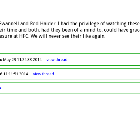
 Swannell and Rod Haider. I had the privilege of watching these 
eir time and both, had they been of a mind to, could have grace
sure at HFC. We will never see their like again.
u May 29 11:22:33 2014
view
thread
6 11:11:51 2014
view
thread
k