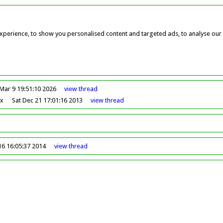
perience, to show you personalised content and targeted ads, to analyse our w
Mar 9 19:51:10 2026
view
thread
ox
Sat Dec 21 17:01:16 2013
view
thread
16 16:05:37 2014
view
thread