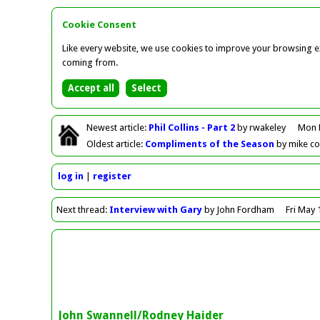
Cookie Consent
Like every website, we use cookies to improve your browsing ex
coming from.
Newest
article
:
Phil Collins - Part 2
by rwakeley
Mon 
Oldest
article
:
Compliments of the Season
by mike c
log in
register
Next
thread
:
Interview with Gary
by John Fordham
Fri May 
John Swannell/Rodney Haider