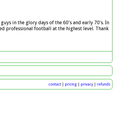
guys in the glory days of the 60's and early 70's. In
d professional football at the highest level. Thank
contact
|
pricing
|
privacy
|
refunds