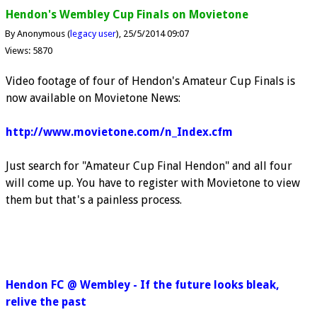
Hendon's Wembley Cup Finals on Movietone
By Anonymous (
legacy user
)
25/5/2014 09:07
Views: 5870
Video footage of four of Hendon's Amateur Cup Finals is
now available on Movietone News:
http://www.movietone.com/n_Index.cfm
Just search for "Amateur Cup Final Hendon" and all four
will come up. You have to register with Movietone to view
them but that's a painless process.
Hendon FC @ Wembley - If the future looks bleak,
relive the past