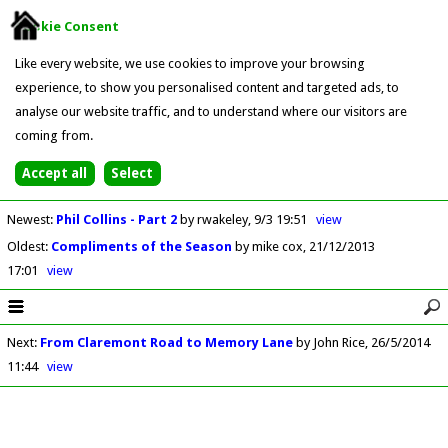
Cookie Consent
Like every website, we use cookies to improve your browsing
experience, to show you personalised content and targeted ads, to
analyse our website traffic, and to understand where our visitors are
coming from.
Newest
:
Phil Collins - Part 2
by rwakeley
9/3 19:51
view
Oldest
:
Compliments of the Season
by mike cox
21/12/2013
17:01
view
Next
:
From Claremont Road to Memory Lane
by John Rice
26/5/2014
11:44
view