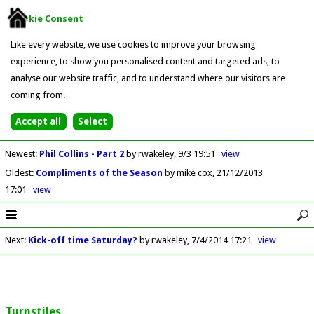
Cookie Consent
Like every website, we use cookies to improve your browsing
experience, to show you personalised content and targeted ads, to
analyse our website traffic, and to understand where our visitors are
coming from.
Newest
:
Phil Collins - Part 2
by rwakeley
9/3 19:51
view
Oldest
:
Compliments of the Season
by mike cox
21/12/2013
17:01
view
Next
:
Kick-off time Saturday?
by rwakeley
7/4/2014 17:21
view
Turnstiles