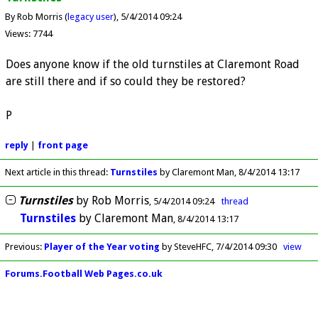
By Rob Morris (
legacy user
)
5/4/2014 09:24
Views: 7744
Does anyone know if the old turnstiles at Claremont Road
are still there and if so could they be restored?
P
reply
|
front page
Next article in this thread:
Turnstiles
by Claremont Man
8/4/2014 13:17
Turnstiles
by
Rob Morris
5/4/2014 09:24
thread
Turnstiles
by
Claremont Man
8/4/2014 13:17
Previous
:
Player of the Year voting
by SteveHFC
7/4/2014 09:30
view
Forums.Football Web Pages.co.uk